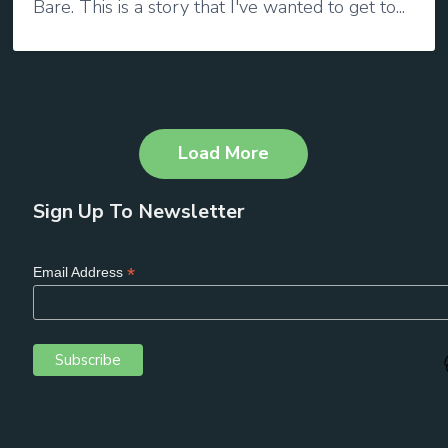
Bare. This is a story that I've wanted to get to...
Load More
Sign Up To Newsletter
*
Email Address