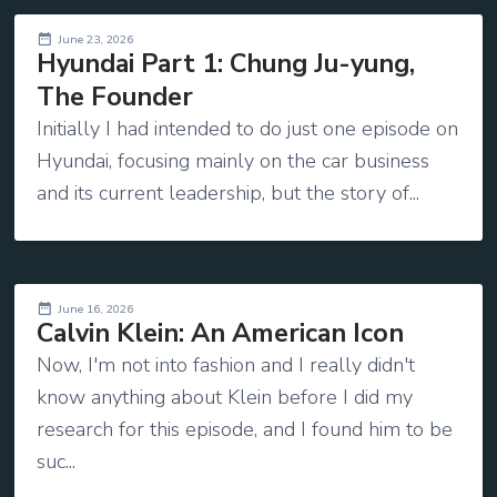
June 23, 2026
Hyundai Part 1: Chung Ju-yung,
The Founder
Initially I had intended to do just one episode on
Hyundai, focusing mainly on the car business
and its current leadership, but the story of...
June 16, 2026
Calvin Klein: An American Icon
Now, I'm not into fashion and I really didn't
know anything about Klein before I did my
research for this episode, and I found him to be
suc...