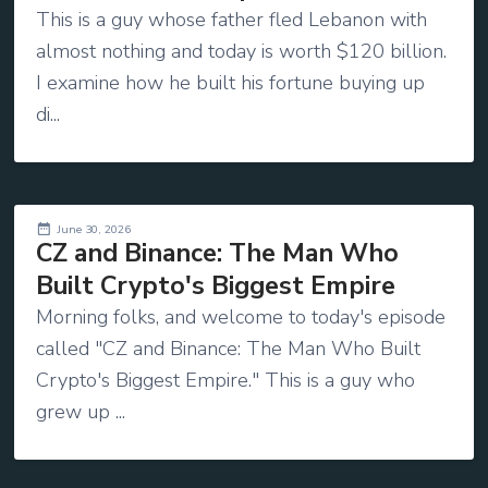
This is a guy whose father fled Lebanon with
almost nothing and today is worth $120 billion.
I examine how he built his fortune buying up
di...
June 30, 2026
CZ and Binance: The Man Who
Built Crypto's Biggest Empire
Morning folks, and welcome to today's episode
called "CZ and Binance: The Man Who Built
Crypto's Biggest Empire." This is a guy who
grew up ...