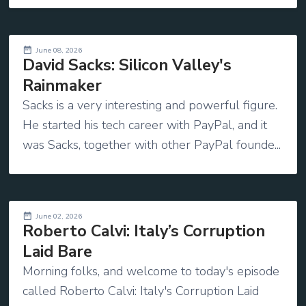
June 08, 2026
David Sacks: Silicon Valley's
Rainmaker
Sacks is a very interesting and powerful figure.
He started his tech career with PayPal, and it
was Sacks, together with other PayPal founde...
June 02, 2026
Roberto Calvi: Italy’s Corruption
Laid Bare
Morning folks, and welcome to today's episode
called Roberto Calvi: Italy's Corruption Laid