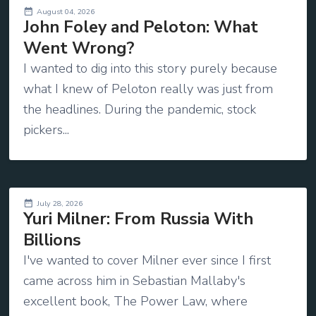
August 04, 2026
John Foley and Peloton: What
Went Wrong?
I wanted to dig into this story purely because
what I knew of Peloton really was just from
the headlines. During the pandemic, stock
pickers...
July 28, 2026
Yuri Milner: From Russia With
Billions
I've wanted to cover Milner ever since I first
came across him in Sebastian Mallaby's
excellent book, The Power Law, where