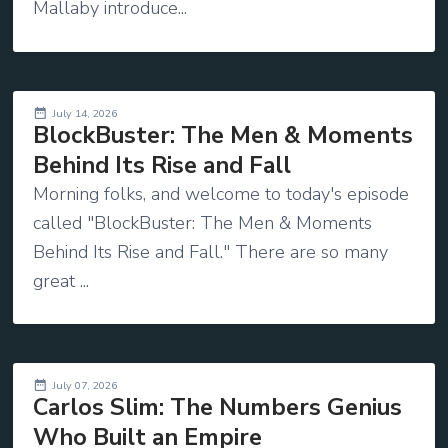
Mallaby introduce...
July 14, 2026
BlockBuster: The Men & Moments
Behind Its Rise and Fall
Morning folks, and welcome to today's episode
called "BlockBuster: The Men & Moments
Behind Its Rise and Fall." There are so many
great ...
July 07, 2026
Carlos Slim: The Numbers Genius
Who Built an Empire