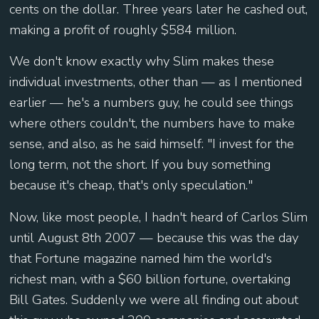
cents on the dollar. Three years later he cashed out,
making a profit of roughly $584 million.
We don't know exactly why Slim makes these
individual investments, other than — as I mentioned
earlier — he's a numbers guy, he could see things
where others couldn't, the numbers have to make
sense, and also, as he said himself: "I invest for the
long term, not the short. If you buy something
because it's cheap, that's only speculation."
Now, like most people, I hadn't heard of Carlos Slim
until August 8th 2007 — because this was the day
that Fortune magazine named him the world's
richest man, with a $60 billion fortune, overtaking
Bill Gates. Suddenly we were all finding out about