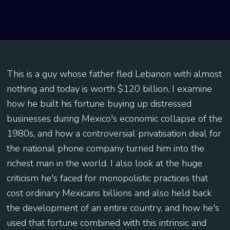
This is a guy whose father fled Lebanon with almost
nothing and today is worth $120 billion. I examine
how he built his fortune buying up distressed
businesses during Mexico's economic collapse of the
1980s, and how a controversial privatisation deal for
the national phone company turned him into the
richest man in the world. I also look at the huge
criticism he's faced for monopolistic practices that
cost ordinary Mexicans billions and also held back
the development of an entire country, and how he's
used that fortune combined with this intrinsic and