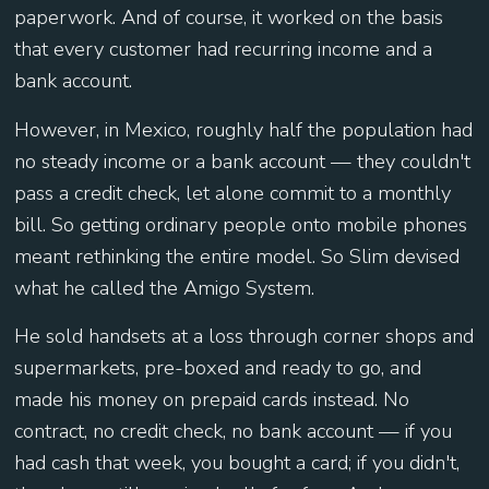
paperwork. And of course, it worked on the basis
that every customer had recurring income and a
bank account.
However, in Mexico, roughly half the population had
no steady income or a bank account — they couldn't
pass a credit check, let alone commit to a monthly
bill. So getting ordinary people onto mobile phones
meant rethinking the entire model. So Slim devised
what he called the Amigo System.
He sold handsets at a loss through corner shops and
supermarkets, pre-boxed and ready to go, and
made his money on prepaid cards instead. No
contract, no credit check, no bank account — if you
had cash that week, you bought a card; if you didn't,