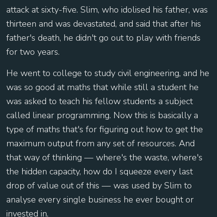
attack at sixty-five. Slim, who idolised his father, was
thirteen and was devastated, and said that after his
father's death, he didn't go out to play with friends
for two years.
He went to college to study civil engineering, and he
was so good at maths that while still a student he
was asked to teach his fellow students a subject
called linear programming. Now this is basically a
type of maths that's for figuring out how to get the
maximum output from any set of resources. And
that way of thinking — where's the waste, where's
the hidden capacity, how do I squeeze every last
drop of value out of this — was used by Slim to
analyse every single business he ever bought or
invested in.