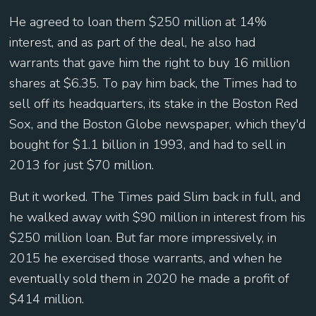
He agreed to loan them $250 million at 14%
interest, and as part of the deal, he also had
warrants that gave him the right to buy 16 million
shares at $6.35. To pay him back, the Times had to
sell off its headquarters, its stake in the Boston Red
Sox, and the Boston Globe newspaper, which they'd
bought for $1.1 billion in 1993, and had to sell in
2013 for just $70 million.
But it worked. The Times paid Slim back in full, and
he walked away with $90 million in interest from his
$250 million loan. But far more impressively, in
2015 he exercised those warrants, and when he
eventually sold them in 2020 he made a profit of
$414 million.