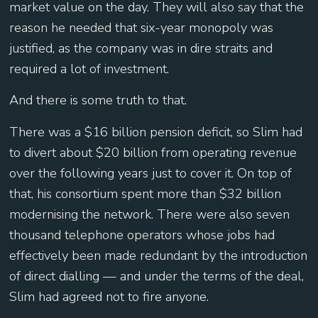
market value on the day. They will also say that the
reason he needed that six-year monopoly was
justified, as the company was in dire straits and
required a lot of investment.
And there is some truth to that.
There was a $16 billion pension deficit, so Slim had
to divert about $20 billion from operating revenue
over the following years just to cover it. On top of
that, his consortium spent more than $32 billion
modernising the network. There were also seven
thousand telephone operators whose jobs had
effectively been made redundant by the introduction
of direct dialling — and under the terms of the deal,
Slim had agreed not to fire anyone.