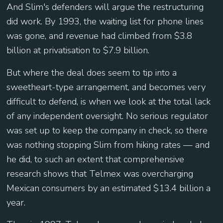
And Slim's defenders will argue the restructuring
did work. By 1993, the waiting list for phone lines
was gone, and revenue had climbed from $3.8
billion at privatisation to $7.9 billion.
But where the deal does seem to tip into a
sweetheart-type arrangement, and becomes very
difficult to defend, is when we look at the total lack
of any independent oversight. No serious regulator
was set up to keep the company in check, so there
was nothing stopping Slim from hiking rates — and
he did, to such an extent that comprehensive
research shows that Telmex was overcharging
Mexican consumers by an estimated $13.4 billion a
year.