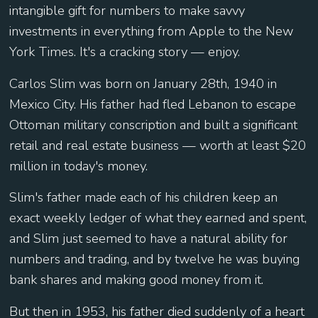
intangible gift for numbers to make savvy
investments in everything from Apple to the New
York Times. It's a cracking story — enjoy.
Carlos Slim was born on January 28th, 1940 in
Mexico City. His father had fled Lebanon to escape
Ottoman military conscription and built a significant
retail and real estate business — worth at least $20
million in today's money.
Slim's father made each of his children keep an
exact weekly ledger of what they earned and spent,
and Slim just seemed to have a natural ability for
numbers and trading, and by twelve he was buying
bank shares and making good money from it.
But then in 1953, his father died suddenly of a heart