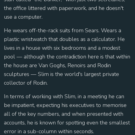
the office littered with paperwork, and he doesn't
use a computer.
He wears off-the-rack suits from Sears. Wears a
plastic wristwatch that doubles as a calculator. He
lives in a house with six bedrooms and a modest
pool — although the contradiction here is that within
the house are Van Goghs, Renoirs and Rodin
sculptures — Slim is the world's largest private
collector of Rodin.
In terms of working with Slim, in a meeting he can
be impatient, expecting his executives to memorise
all of the key numbers, and when presented with
accounts, he is known for spotting even the smallest
error in a sub-column within seconds.