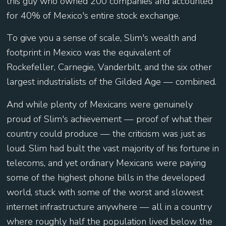
this guy who owned 200 companies and accounted
for 40% of Mexico's entire stock exchange.
To give you a sense of scale, Slim's wealth and
footprint in Mexico was the equivalent of
Rockefeller, Carnegie, Vanderbilt, and the six other
largest industrialists of the Gilded Age — combined.
And while plenty of Mexicans were genuinely
proud of Slim's achievement — proof of what their
country could produce — the criticism was just as
loud. Slim had built the vast majority of his fortune in
telecoms, and yet ordinary Mexicans were paying
some of the highest phone bills in the developed
world, stuck with some of the worst and slowest
internet infrastructure anywhere — all in a country
where roughly half the population lived below the