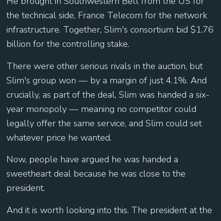
He brought in Southwestern Bell from the US for
the technical side, France Telecom for the network
infrastructure. Together, Slim's consortium bid $1.76
billion for the controlling stake.
There were other serious rivals in the auction, but
Slim's group won — by a margin of just 4.1%. And
crucially, as part of the deal, Slim was handed a six-
year monopoly — meaning no competitor could
legally offer the same service, and Slim could set
whatever price he wanted.
Now, people have argued he was handed a
sweetheart deal because he was close to the
president.
And it is worth looking into this. The president at the