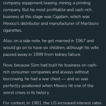
company, equipment leasing, mining, a printing
company. But his most profitable and cash-rich
business at this stage was Cigatam, which was
Mexico's distributor and manufacturer of Marlboro
cigarettes.
Also, on a side note, he got married in 1967 and
would go on to have six children, although his wife
passed away in 1999 from kidney failure.
Now, because Slim had built his business on cash-
rich consumer companies and always without
borrowing, he had a war chest — and so was
perfectly positioned when Mexico hit one of the
worst crises in its history.
For context, in 1981, the US increased interest rates