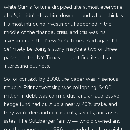
while Slim's fortune dropped like almost everyone
else's, it didn't slow him down — and what I think is
his most intriguing investment happened in the
middle of the financial crisis, and this was his
investment in the New York Times. And again, I'll
definitely be doing a story, maybe a two or three
parter, on the NY Times — I just find it such an
interesting business.
So for context, by 2008, the paper was in serious
trouble. Print advertising was collapsing, $400
million in debt was coming due, and an aggressive
hedge fund had built up a nearly 20% stake, and
they were demanding cost cuts, layoffs, and asset
sales. The Sulzberger family — who'd owned and
run the paper since 1896 — needed a white knight,