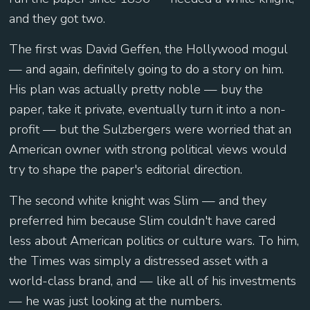
and they got two.
The first was David Geffen, the Hollywood mogul
— and again, definitely going to do a story on him.
His plan was actually pretty noble — buy the
paper, take it private, eventually turn it into a non-
profit — but the Sulzbergers were worried that an
American owner with strong political views would
try to shape the paper's editorial direction.
The second white knight was Slim — and they
preferred him because Slim couldn't have cared
less about American politics or culture wars. To him,
the Times was simply a distressed asset with a
world-class brand, and — like all of his investments
— he was just looking at the numbers.