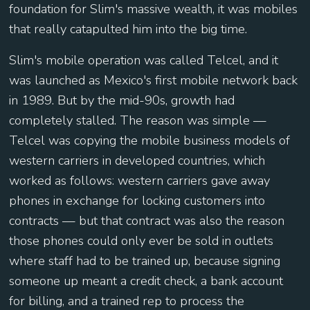
foundation for Slim's massive wealth, it was mobiles
that really catapulted him into the big time.
Slim's mobile operation was called Telcel, and it
was launched as Mexico's first mobile network back
in 1989. But by the mid-90s, growth had
completely stalled. The reason was simple —
Telcel was copying the mobile business models of
western carriers in developed countries, which
worked as follows: western carriers gave away
phones in exchange for locking customers into
contracts — but that contract was also the reason
those phones could only ever be sold in outlets
where staff had to be trained up, because signing
someone up meant a credit check, a bank account
for billing, and a trained rep to process the