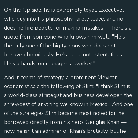
On the flip side, he is extremely loyal. Executives
who buy into his philosophy rarely leave, and nor
does he fire people for making mistakes — here's a
quote from someone who knows him well: "He's
the only one of the big tycoons who does not
behave obnoxiously. He's quiet, not ostentatious.
He's a hands-on manager, a worker."
And in terms of strategy, a prominent Mexican
economist said the following of Slim: "I think Slim is
a world-class strategist and business developer, the
shrewdest of anything we know in Mexico." And one
of the strategies Slim became most noted for, he
borrowed directly from his hero, Genghis Khan —
now he isn't an admirer of Khan's brutality, but he