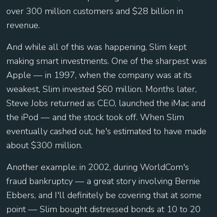
over 300 million customers and $28 billion in
revenue.
And while all of this was happening, Slim kept
making smart investments. One of the sharpest was
Apple — in 1997, when the company was at its
weakest, Slim invested $60 million. Months later,
Steve Jobs returned as CEO, launched the iMac and
the iPod — and the stock took off. When Slim
eventually cashed out, he's estimated to have made
about $300 million.
Another example: in 2002, during WorldCom's
fraud bankruptcy — a great story involving Bernie
Ebbers, and I'll definitely be covering that at some
point — Slim bought distressed bonds at 10 to 20