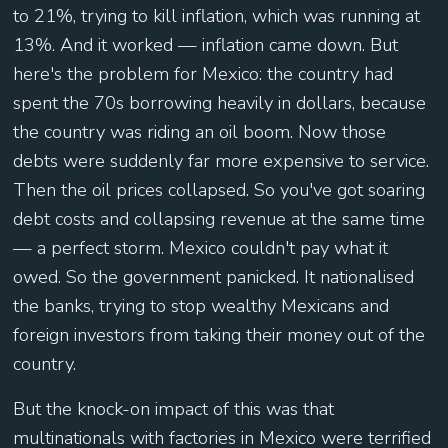
to 21%, trying to kill inflation, which was running at
13%. And it worked — inflation came down. But
here's the problem for Mexico: the country had
spent the 70s borrowing heavily in dollars, because
the country was riding an oil boom. Now those
debts were suddenly far more expensive to service.
Then the oil prices collapsed. So you've got soaring
debt costs and collapsing revenue at the same time
— a perfect storm. Mexico couldn't pay what it
owed. So the government panicked. It nationalised
the banks, trying to stop wealthy Mexicans and
foreign investors from taking their money out of the
country.
But the knock-on impact of this was that
multinationals with factories in Mexico were terrified