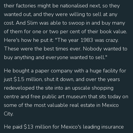
their factories might be nationalised next, so they
wanted out, and they were willing to sell at any
cost. And Slim was able to swoop in and buy many
of them for one or two per cent of their book value.
Here's how he put it: "The year 1983 was crazy.
These were the best times ever. Nobody wanted to
buy anything and everyone wanted to sell."
He bought a paper company with a huge facility for
just $1.5 million, shut it down, and over the years
redeveloped the site into an upscale shopping
centre and free public art museum that sits today on
some of the most valuable real estate in Mexico
City.
He paid $13 million for Mexico's leading insurance