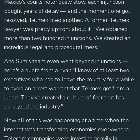
Mexico's courts notoriously slow, each injunction
bought years of delay — and the moment one got
resolved, Telmex filed another. A former Telmex
lawyer was pretty upfront about it: "We obtained
more than two hundred injunctions. We created an
incredible legal and procedural mess."
And Slim's team even went beyond injunctions —
here's a quote from a rival: "I know of at least two
executives who had to leave the country for a while
to avoid an arrest warrant that Telmex got from a
judge. They've created a culture of fear that has
paralyzed the industry."
Now all of this was happening at a time when the
internet was transforming economies everywhere.
Telecom companies were investing heavily in