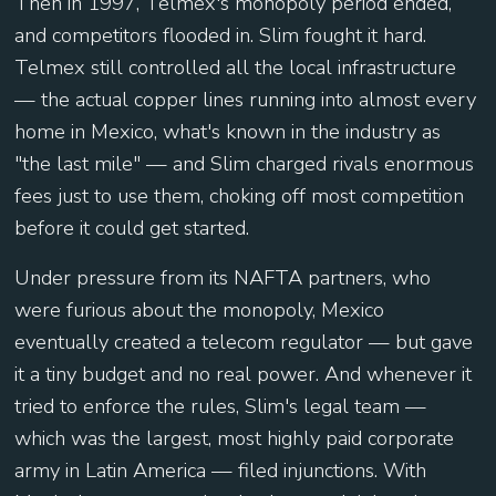
Then in 1997, Telmex's monopoly period ended,
and competitors flooded in. Slim fought it hard.
Telmex still controlled all the local infrastructure
— the actual copper lines running into almost every
home in Mexico, what's known in the industry as
"the last mile" — and Slim charged rivals enormous
fees just to use them, choking off most competition
before it could get started.
Under pressure from its NAFTA partners, who
were furious about the monopoly, Mexico
eventually created a telecom regulator — but gave
it a tiny budget and no real power. And whenever it
tried to enforce the rules, Slim's legal team —
which was the largest, most highly paid corporate
army in Latin America — filed injunctions. With