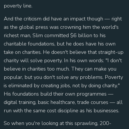
poverty line.
And the criticism did have an impact though — right
as the global press was crowning him the world's
richest man, Slim committed $6 billion to his
charitable foundations, but he does have his own
take on charities. He doesn't believe that straight-up
charity will solve poverty. In his own words: "I don't
believe in charities too much. They can make you
popular, but you don't solve any problems. Poverty
is eliminated by creating jobs, not by doing charity."
His foundations build their own programmes —
digital training, basic healthcare, trade courses — all
run with the same cost discipline as his businesses.
So when you're looking at this sprawling, 200-