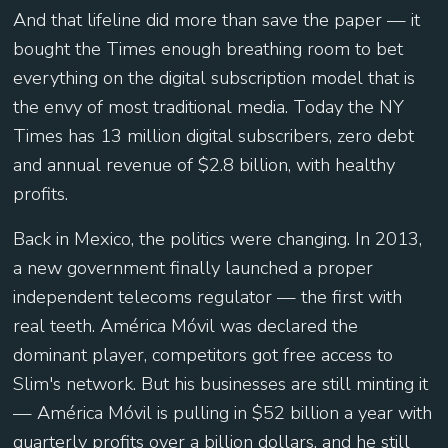
And that lifeline did more than save the paper — it
bought the Times enough breathing room to bet
everything on the digital subscription model that is
the envy of most traditional media. Today the NY
Times has 13 million digital subscribers, zero debt
and annual revenue of $2.8 billion, with healthy
profits.
Back in Mexico, the politics were changing. In 2013,
a new government finally launched a proper
independent telecoms regulator — the first with
real teeth. América Móvil was declared the
dominant player, competitors got free access to
Slim's network. But his businesses are still minting it
— América Móvil is pulling in $52 billion a year with
quarterly profits over a billion dollars, and he still