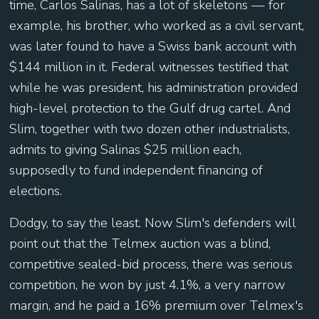
time, Carlos Salinas, has a lot of skeletons — for
example, his brother, who worked as a civil servant,
was later found to have a Swiss bank account with
$144 million in it. Federal witnesses testified that
while he was president, his administration provided
high-level protection to the Gulf drug cartel. And
Slim, together with two dozen other industrialists,
admits to giving Salinas $25 million each,
supposedly to fund independent financing of
elections.
Dodgy, to say the least. Now Slim's defenders will
point out that the Telmex auction was a blind,
competitive sealed-bid process, there was serious
competition, he won by just 4.1%, a very narrow
margin, and he paid a 16% premium over Telmex's