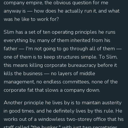
company empire, the obvious question for me
anyway is — how does he actually run it, and what
was he like to work for?
Slim has a set of ten operating principles he runs
everything by, many of them inherited from his
father — I'm not going to go through all of them —
one of them is to keep structures simple. To Slim,
this means killing corporate bureaucracy before it
kills the business — no layers of middle
management, no endless committees, none of the
corporate fat that slows a company down.
Another principle he lives by is to maintain austerity
in good times, and he definitely lives by this rule. He
works out of a windowless two-storey office that his
staff called "the bunker," with just two secretaries,