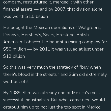
company, restructured it, merged it with other
financial assets — and by 2007, that division alone
was worth $1.5 billion.
He bought the Mexican operations of Walgreens,
Denny's, Hershey's, Sears, Firestone, British
American Tobacco. He bought a mining company for
$50 million — by 2011 it was valued at just under
$12 billion.
So this was very much the strategy of "buy when
there's blood in the streets," and Slim did extremely
well out of it.
By 1989, Slim was already one of Mexico's most
successful industrialists. But what came next would
catapult him up to not just the top spot in Mexico,