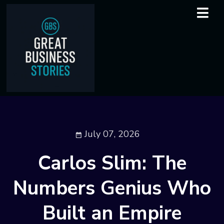
July 07, 2026
Carlos Slim: The
Numbers Genius Who
Built an Empire