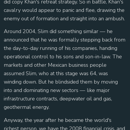
did copy Khan's retreat strategy. So in battle, Khan's
cavalry would appear to panic and flee, drawing the
enemy out of formation and straight into an ambush.
Around 2004, Slim did something similar — he
announced that he was formally stepping back from
the day-to-day running of his companies, handing
operational control to his sons and son-in-law. The
markets and other Mexican business people
assumed Slim, who at this stage was 64, was
winding down. But he blindsided them by moving
into and dominating new sectors — like major
infrastructure contracts, deepwater oil and gas,
geothermal energy.
Anyway, the year after he became the world's
richest person, we have the 2008 financial crisis, and