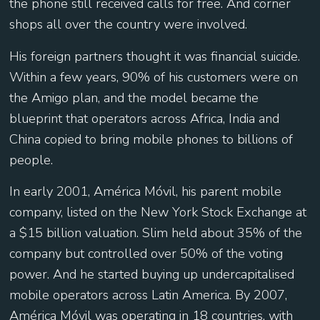
the phone still received calls for free. And corner
shops all over the country were involved.
His foreign partners thought it was financial suicide.
Within a few years, 90% of his customers were on
the Amigo plan, and the model became the
blueprint that operators across Africa, India and
China copied to bring mobile phones to billions of
people.
In early 2001, América Móvil, his parent mobile
company, listed on the New York Stock Exchange at
a $15 billion valuation. Slim held about 35% of the
company but controlled over 50% of the voting
power. And he started buying up undercapitalised
mobile operators across Latin America. By 2007,
América Móvil was operating in 18 countries, with