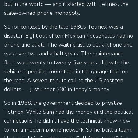
but in the world — and it started with Telmex, the
state-owned phone monopoly.
So for context, by the late 1980s Telmex was a
disaster. Eight out of ten Mexican households had no
phone line at all. The waiting list to get a phone line
was over two and a half years. The maintenance
fleet was twenty to twenty-five years old, with the
vehicles spending more time in the garage than on
the road. A seven-minute call to the US cost ten
dollars — just under $30 in today's money.
So in 1988, the government decided to privatise
Telmex. While Slim had the money and the political
connections, he didn't have the technical know-how
to run a modern phone network. So he built a team.