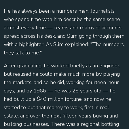
He has always been a numbers man. Journalists
who spend time with him describe the same scene
almost every time — reams and reams of accounts
spread across his desk, and Slim going through them
with a highlighter. As Slim explained: "The numbers,
they talk to me."
After graduating, he worked briefly as an engineer,
but realised he could make much more by playing
the markets, and so he did, working fourteen-hour
days, and by 1966 — he was 26 years old — he
had built up a $40 million fortune, and now he
started to put that money to work, first in real
estate, and over the next fifteen years buying and
building businesses. There was a regional bottling