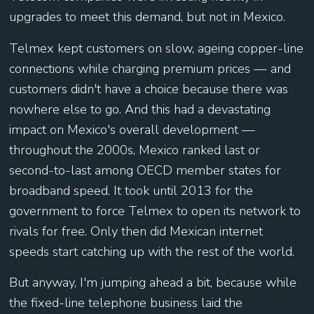
upgrades to meet this demand, but not in Mexico.
Telmex kept customers on slow, ageing copper-line
connections while charging premium prices — and
customers didn't have a choice because there was
nowhere else to go. And this had a devastating
impact on Mexico's overall development —
throughout the 2000s, Mexico ranked last or
second-to-last among OECD member states for
broadband speed. It took until 2013 for the
government to force Telmex to open its network to
rivals for free. Only then did Mexican internet
speeds start catching up with the rest of the world.
But anyway, I'm jumping ahead a bit, because while
the fixed-line telephone business laid the