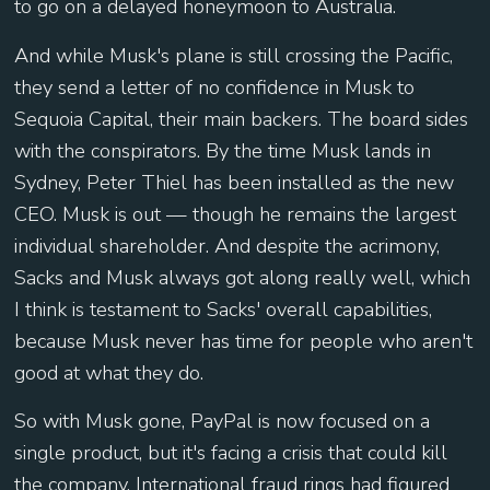
to go on a delayed honeymoon to Australia.
And while Musk's plane is still crossing the Pacific,
they send a letter of no confidence in Musk to
Sequoia Capital, their main backers. The board sides
with the conspirators. By the time Musk lands in
Sydney, Peter Thiel has been installed as the new
CEO. Musk is out — though he remains the largest
individual shareholder. And despite the acrimony,
Sacks and Musk always got along really well, which
I think is testament to Sacks' overall capabilities,
because Musk never has time for people who aren't
good at what they do.
So with Musk gone, PayPal is now focused on a
single product, but it's facing a crisis that could kill
the company. International fraud rings had figured