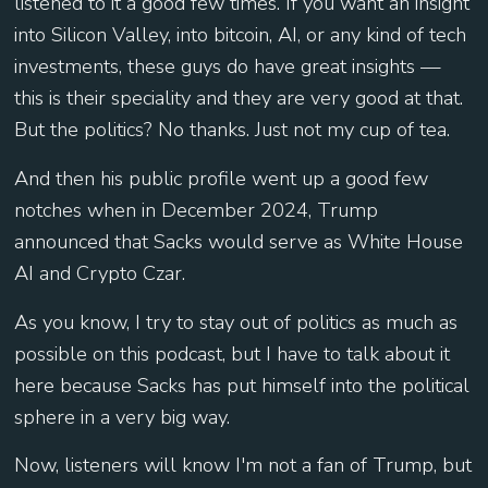
listened to it a good few times. If you want an insight
into Silicon Valley, into bitcoin, AI, or any kind of tech
investments, these guys do have great insights —
this is their speciality and they are very good at that.
But the politics? No thanks. Just not my cup of tea.
And then his public profile went up a good few
notches when in December 2024, Trump
announced that Sacks would serve as White House
AI and Crypto Czar.
As you know, I try to stay out of politics as much as
possible on this podcast, but I have to talk about it
here because Sacks has put himself into the political
sphere in a very big way.
Now, listeners will know I'm not a fan of Trump, but