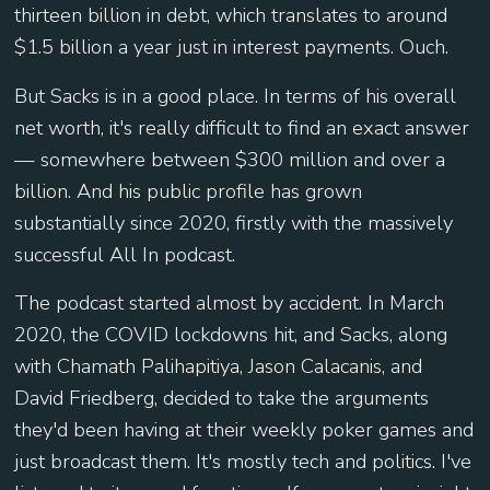
thirteen billion in debt, which translates to around
$1.5 billion a year just in interest payments. Ouch.
But Sacks is in a good place. In terms of his overall
net worth, it's really difficult to find an exact answer
— somewhere between $300 million and over a
billion. And his public profile has grown
substantially since 2020, firstly with the massively
successful All In podcast.
The podcast started almost by accident. In March
2020, the COVID lockdowns hit, and Sacks, along
with Chamath Palihapitiya, Jason Calacanis, and
David Friedberg, decided to take the arguments
they'd been having at their weekly poker games and
just broadcast them. It's mostly tech and politics. I've