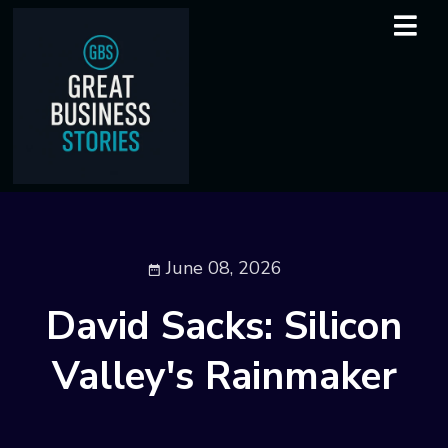
June 08, 2026
David Sacks: Silicon
Valley's Rainmaker