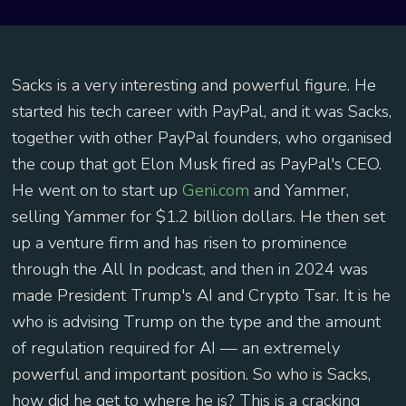
Sacks is a very interesting and powerful figure. He
started his tech career with PayPal, and it was Sacks,
together with other PayPal founders, who organised
the coup that got Elon Musk fired as PayPal's CEO.
He went on to start up
Geni.com
and Yammer,
selling Yammer for $1.2 billion dollars. He then set
up a venture firm and has risen to prominence
through the All In podcast, and then in 2024 was
made President Trump's AI and Crypto Tsar. It is he
who is advising Trump on the type and the amount
of regulation required for AI — an extremely
powerful and important position. So who is Sacks,
how did he get to where he is? This is a cracking