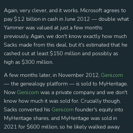
Again, very clever, and it works. Microsoft agrees to
pay $1.2 billion in cash in June 2012 — double what
Yammer was valued at just a few months
previously. Again, we don't know exactly how much
Sacks made from this deal, but it's estimated that he
cashed out at least $150 million and possibly as
high as $300 million.
A few months later, in November 2012,
Geni.com
— the genealogy platform — is sold to MyHeritage.
Now
Geni.com
was a private company and we don't
know how much it was sold for. Crucially though,
Sacks converted his
Geni.com
founder's equity into
MyHeritage shares, and MyHeritage was sold in
2021 for $600 million, so he likely walked away