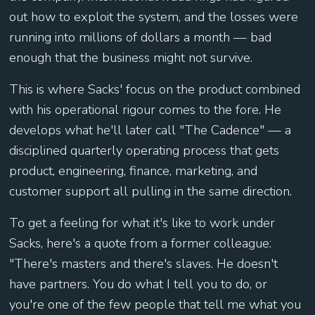
out how to exploit the system, and the losses were
running into millions of dollars a month — bad
enough that the business might not survive.
This is where Sacks' focus on the product combined
with his operational rigour comes to the fore. He
develops what he'll later call "The Cadence" — a
disciplined quarterly operating process that gets
product, engineering, finance, marketing, and
customer support all pulling in the same direction.
To get a feeling for what it's like to work under
Sacks, here's a quote from a former colleague:
"There's masters and there's slaves. He doesn't
have partners. You do what I tell you to do, or
you're one of the few people that tell me what you