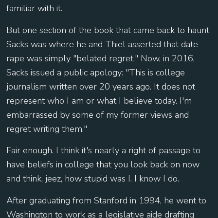
familiar with it.
But one section of the book that came back to haunt
Sacks was where he and Thiel asserted that date
rape was simply "belated regret." Now, in 2016,
Sacks issued a public apology: "This is college
journalism written over 20 years ago. It does not
represent who I am or what I believe today. I'm
embarrassed by some of my former views and
regret writing them."
Fair enough. I think it's nearly a right of passage to
have beliefs in college that you look back on now
and think, jeez, how stupid was I. I know I do.
After graduating from Stanford in 1994, he went to
Washington to work as a legislative aide drafting