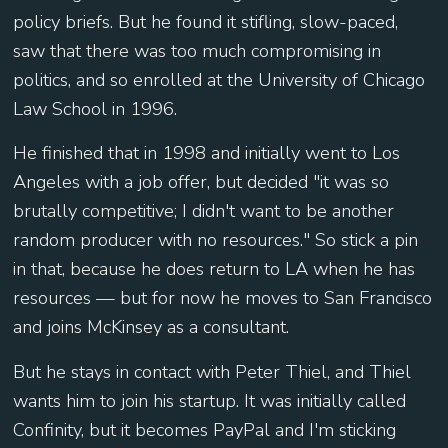
policy briefs. But he found it stifling, slow-paced,
saw that there was too much compromising in
politics, and so enrolled at the University of Chicago
Law School in 1996.
He finished that in 1998 and initially went to Los
Angeles with a job offer, but decided "it was so
brutally competitive; I didn't want to be another
random producer with no resources." So stick a pin
in that, because he does return to LA when he has
resources — but for now he moves to San Francisco
and joins McKinsey as a consultant.
But he stays in contact with Peter Thiel, and Thiel
wants him to join his startup. It was initially called
Confinity, but it becomes PayPal and I'm sticking