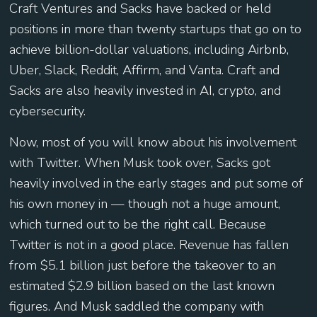
Craft Ventures and Sacks have backed or held
positions in more than twenty startups that go on to
achieve billion-dollar valuations, including Airbnb,
Uber, Slack, Reddit, Affirm, and Vanta. Craft and
Sacks are also heavily invested in AI, crypto, and
cybersecurity.
Now, most of you will know about his involvement
with Twitter. When Musk took over, Sacks got
heavily involved in the early stages and put some of
his own money in — though not a huge amount,
which turned out to be the right call. Because
Twitter is not in a good place. Revenue has fallen
from $5.1 billion just before the takeover to an
estimated $2.9 billion based on the last known
figures. And Musk saddled the company with