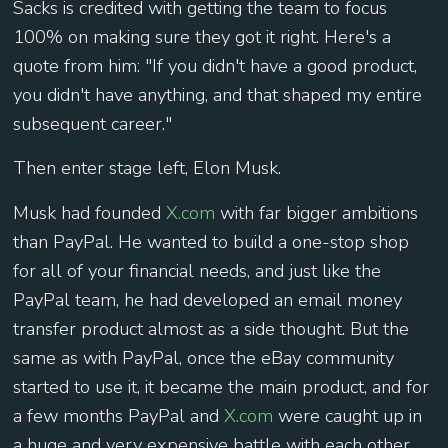
Sacks is credited with getting the team to focus
100% on making sure they got it right. Here's a
quote from him: "If you didn't have a good product,
you didn't have anything, and that shaped my entire
subsequent career."
Then enter stage left, Elon Musk.
Musk had founded
X.com
with far bigger ambitions
than PayPal. He wanted to build a one-stop shop
for all of your financial needs, and just like the
PayPal team, he had developed an email money
transfer product almost as a side thought. But the
same as with PayPal, once the eBay community
started to use it, it became the main product, and for
a few months PayPal and
X.com
were caught up in
a huge and very expensive battle with each other.