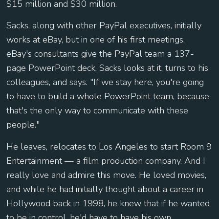
$15 million and $30 million.
Sacks, along with other PayPal executives, initially
works at eBay, but in one of his first meetings,
eBay's consultants give the PayPal team a 137-
page PowerPoint deck. Sacks looks at it, turns to his
colleagues, and says: "If we stay here, you're going
to have to build a whole PowerPoint team, because
that's the only way to communicate with these
people."
He leaves, relocates to Los Angeles to start Room 9
Entertainment — a film production company. And I
really love and admire this move. He loved movies,
and while he had initially thought about a career in
Hollywood back in 1998, he knew that if he wanted
to be in control, he'd have to have his own