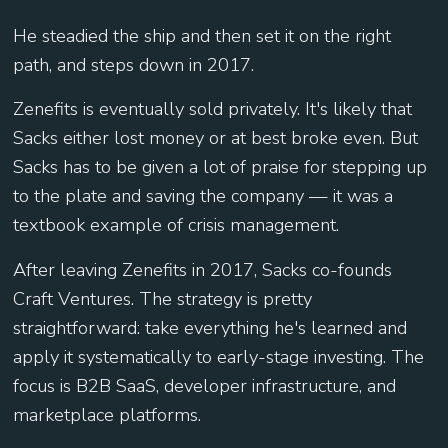
He steadied the ship and then set it on the right
path, and steps down in 2017.
Zenefits is eventually sold privately. It's likely that
Sacks either lost money or at best broke even. But
Sacks has to be given a lot of praise for stepping up
to the plate and saving the company — it was a
textbook example of crisis management.
After leaving Zenefits in 2017, Sacks co-founds
Craft Ventures. The strategy is pretty
straightforward: take everything he's learned and
apply it systematically to early-stage investing. The
focus is B2B SaaS, developer infrastructure, and
marketplace platforms.