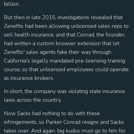
billion.
But then in late 2015, investigations revealed that
Zenefits had been allowing unlicensed sales reps to
sell health insurance, and that Conrad, the founder,
had written a custom browser extension that let
Zenefits' sales agents fake their way through
California's legally mandated pre-licensing training
course, so that unlicensed employees could operate
as insurance brokers.
In short, the company was violating state insurance
laws across the country.
Now Sacks had nothing to do with these
infringements, so Parker Conrad resigns and Sacks
takes over. And again, big kudos must go to him for