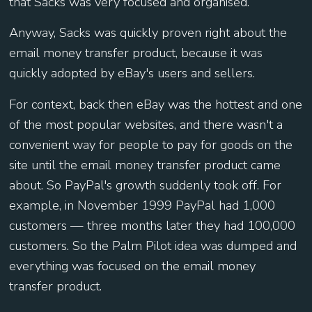
that Sacks was very focused and organised.
Anyway, Sacks was quickly proven right about the
email money transfer product, because it was
quickly adopted by eBay's users and sellers.
For context, back then eBay was the hottest and one
of the most popular websites, and there wasn't a
convenient way for people to pay for goods on the
site until the email money transfer product came
about. So PayPal's growth suddenly took off. For
example, in November 1999 PayPal had 1,000
customers — three months later they had 100,000
customers. So the Palm Pilot idea was dumped and
everything was focused on the email money
transfer product.