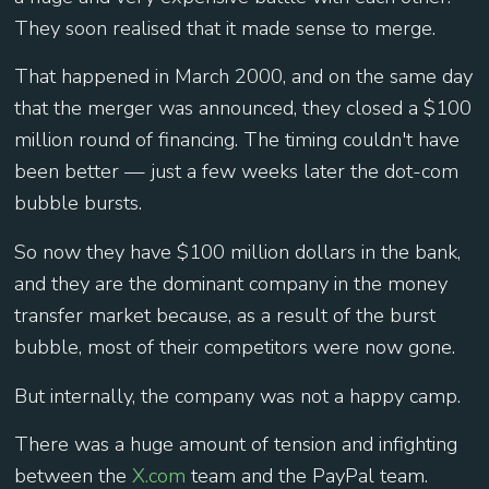
They soon realised that it made sense to merge.
That happened in March 2000, and on the same day
that the merger was announced, they closed a $100
million round of financing. The timing couldn't have
been better — just a few weeks later the dot-com
bubble bursts.
So now they have $100 million dollars in the bank,
and they are the dominant company in the money
transfer market because, as a result of the burst
bubble, most of their competitors were now gone.
But internally, the company was not a happy camp.
There was a huge amount of tension and infighting
between the
X.com
team and the PayPal team.