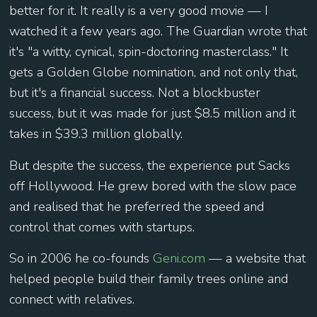
better for it. It really is a very good movie — I
watched it a few years ago. The Guardian wrote that
it's "a witty, cynical, spin-doctoring masterclass." It
gets a Golden Globe nomination, and not only that,
but it's a financial success. Not a blockbuster
success, but it was made for just $8.5 million and it
takes in $39.3 million globally.
But despite the success, the experience put Sacks
off Hollywood. He grew bored with the slow pace
and realised that he preferred the speed and
control that comes with startups.
So in 2006 he co-founds
Geni.com
— a website that
helped people build their family trees online and
connect with relatives.