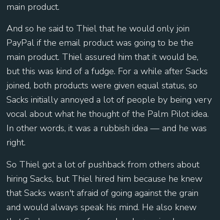
main product.
And so he said to Thiel that he would only join
PayPal if the email product was going to be the
main product. Thiel assured him that it would be,
but this was kind of a fudge. For a while after Sacks
joined, both products were given equal status, so
Sacks initially annoyed a lot of people by being very
vocal about what he thought of the Palm Pilot idea.
In other words, it was a rubbish idea — and he was
right.
So Thiel got a lot of pushback from others about
hiring Sacks, but Thiel hired him because he knew
that Sacks wasn't afraid of going against the grain
and would always speak his mind. He also knew