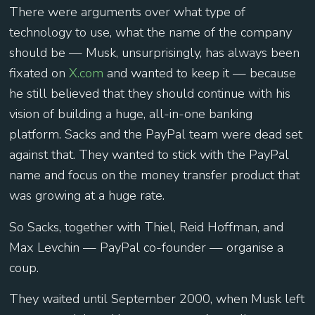
There were arguments over what type of
technology to use, what the name of the company
should be — Musk, unsurprisingly, has always been
fixated on
X.com
and wanted to keep it — because
he still believed that they should continue with his
vision of building a huge, all-in-one banking
platform. Sacks and the PayPal team were dead set
against that. They wanted to stick with the PayPal
name and focus on the money transfer product that
was growing at a huge rate.
So Sacks, together with Thiel, Reid Hoffman, and
Max Levchin — PayPal co-founder — organise a
coup.
They waited until September 2000, when Musk left