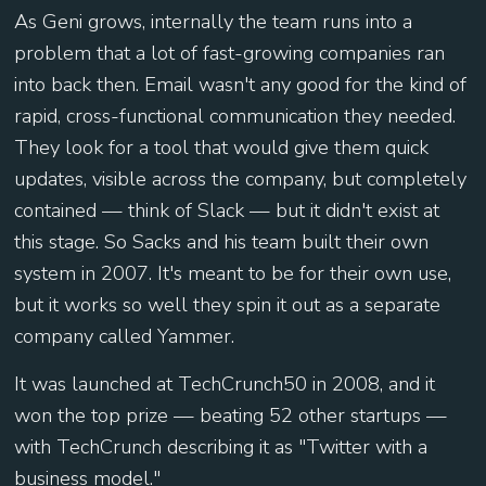
As Geni grows, internally the team runs into a
problem that a lot of fast-growing companies ran
into back then. Email wasn't any good for the kind of
rapid, cross-functional communication they needed.
They look for a tool that would give them quick
updates, visible across the company, but completely
contained — think of Slack — but it didn't exist at
this stage. So Sacks and his team built their own
system in 2007. It's meant to be for their own use,
but it works so well they spin it out as a separate
company called Yammer.
It was launched at TechCrunch50 in 2008, and it
won the top prize — beating 52 other startups —
with TechCrunch describing it as "Twitter with a
business model."