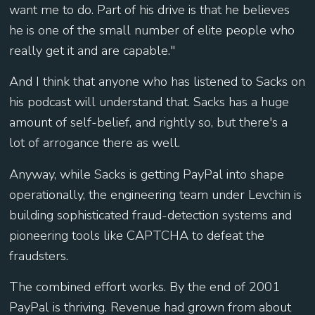
want me to do. Part of his drive is that he believes
he is one of the small number of elite people who
really get it and are capable."
And I think that anyone who has listened to Sacks on
his podcast will understand that. Sacks has a huge
amount of self-belief, and rightly so, but there's a
lot of arrogance there as well.
Anyway, while Sacks is getting PayPal into shape
operationally, the engineering team under Levchin is
building sophisticated fraud-detection systems and
pioneering tools like CAPTCHA to defeat the
fraudsters.
The combined effort works. By the end of 2001
PayPal is thriving. Revenue had grown from about