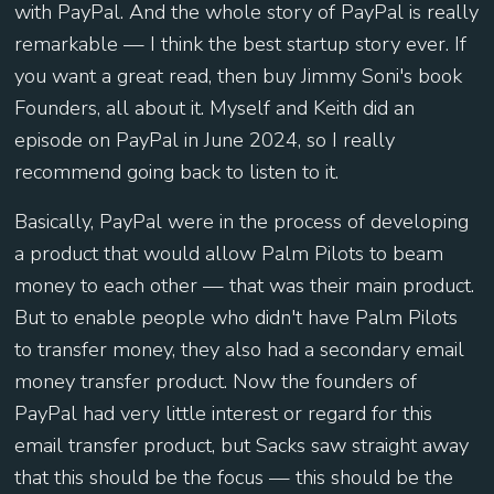
with PayPal. And the whole story of PayPal is really
remarkable — I think the best startup story ever. If
you want a great read, then buy Jimmy Soni's book
Founders, all about it. Myself and Keith did an
episode on PayPal in June 2024, so I really
recommend going back to listen to it.
Basically, PayPal were in the process of developing
a product that would allow Palm Pilots to beam
money to each other — that was their main product.
But to enable people who didn't have Palm Pilots
to transfer money, they also had a secondary email
money transfer product. Now the founders of
PayPal had very little interest or regard for this
email transfer product, but Sacks saw straight away
that this should be the focus — this should be the