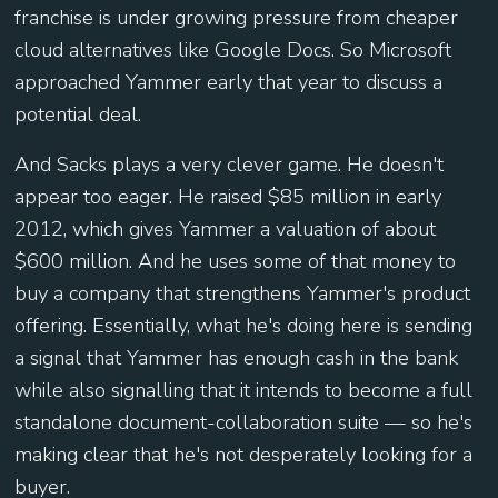
franchise is under growing pressure from cheaper
cloud alternatives like Google Docs. So Microsoft
approached Yammer early that year to discuss a
potential deal.
And Sacks plays a very clever game. He doesn't
appear too eager. He raised $85 million in early
2012, which gives Yammer a valuation of about
$600 million. And he uses some of that money to
buy a company that strengthens Yammer's product
offering. Essentially, what he's doing here is sending
a signal that Yammer has enough cash in the bank
while also signalling that it intends to become a full
standalone document-collaboration suite — so he's
making clear that he's not desperately looking for a
buyer.