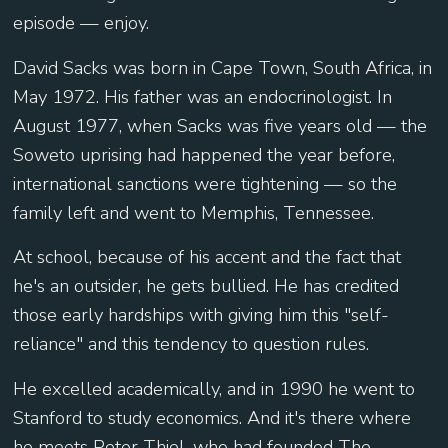
episode — enjoy.
David Sacks was born in Cape Town, South Africa, in
May 1972. His father was an endocrinologist. In
August 1977, when Sacks was five years old — the
Soweto uprising had happened the year before,
international sanctions were tightening — so the
family left and went to Memphis, Tennessee.
At school, because of his accent and the fact that
he's an outsider, he gets bullied. He has credited
those early hardships with giving him this "self-
reliance" and this tendency to question rules.
He excelled academically, and in 1990 he went to
Stanford to study economics. And it's there where
he meets Peter Thiel, who had founded The