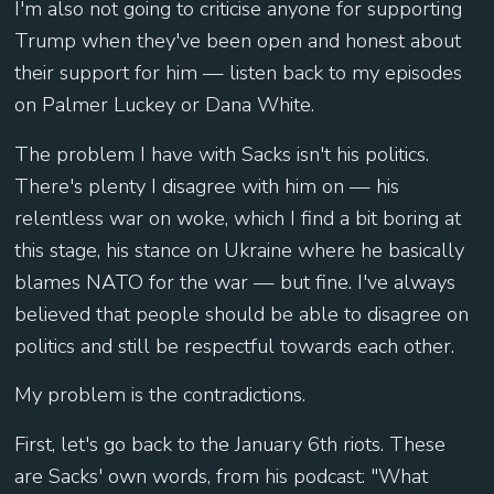
I'm also not going to criticise anyone for supporting
Trump when they've been open and honest about
their support for him — listen back to my episodes
on Palmer Luckey or Dana White.
The problem I have with Sacks isn't his politics.
There's plenty I disagree with him on — his
relentless war on woke, which I find a bit boring at
this stage, his stance on Ukraine where he basically
blames NATO for the war — but fine. I've always
believed that people should be able to disagree on
politics and still be respectful towards each other.
My problem is the contradictions.
First, let's go back to the January 6th riots. These
are Sacks' own words, from his podcast: "What