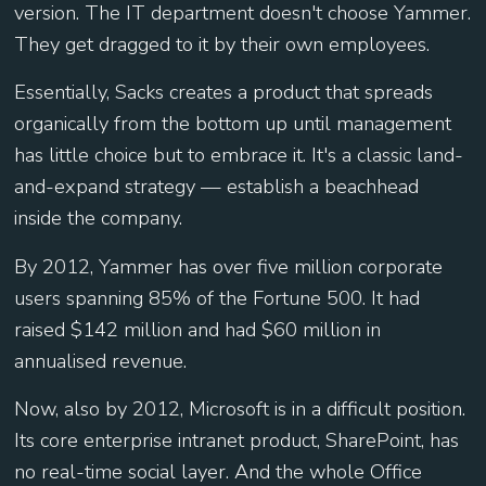
version. The IT department doesn't choose Yammer.
They get dragged to it by their own employees.
Essentially, Sacks creates a product that spreads
organically from the bottom up until management
has little choice but to embrace it. It's a classic land-
and-expand strategy — establish a beachhead
inside the company.
By 2012, Yammer has over five million corporate
users spanning 85% of the Fortune 500. It had
raised $142 million and had $60 million in
annualised revenue.
Now, also by 2012, Microsoft is in a difficult position.
Its core enterprise intranet product, SharePoint, has
no real-time social layer. And the whole Office