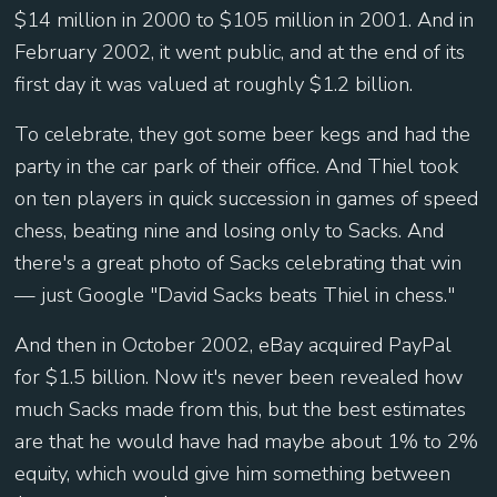
$14 million in 2000 to $105 million in 2001. And in
February 2002, it went public, and at the end of its
first day it was valued at roughly $1.2 billion.
To celebrate, they got some beer kegs and had the
party in the car park of their office. And Thiel took
on ten players in quick succession in games of speed
chess, beating nine and losing only to Sacks. And
there's a great photo of Sacks celebrating that win
— just Google "David Sacks beats Thiel in chess."
And then in October 2002, eBay acquired PayPal
for $1.5 billion. Now it's never been revealed how
much Sacks made from this, but the best estimates
are that he would have had maybe about 1% to 2%
equity, which would give him something between