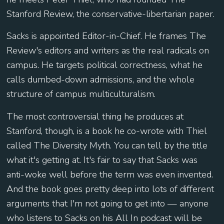
Stanford Review, the conservative-libertarian paper.
Sacks is appointed Editor-in-Chief. He frames The
Review's editors and writers as the real radicals on
campus. He targets political correctness, what he
calls dumbed-down admissions, and the whole
structure of campus multiculturalism.
The most controversial thing he produces at
Stanford, though, is a book he co-wrote with Thiel
called The Diversity Myth. You can tell by the title
what it's getting at. It's fair to say that Sacks was
anti-woke well before the term was even invented.
And the book goes pretty deep into lots of different
arguments that I'm not going to get into — anyone
who listens to Sacks on his All In podcast will be