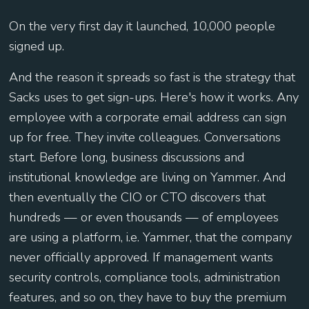
On the very first day it launched, 10,000 people
signed up.
And the reason it spreads so fast is the strategy that
Sacks uses to get sign-ups. Here's how it works. Any
employee with a corporate email address can sign
up for free. They invite colleagues. Conversations
start. Before long, business discussions and
institutional knowledge are living on Yammer. And
then eventually the CIO or CTO discovers that
hundreds — or even thousands — of employees
are using a platform, i.e. Yammer, that the company
never officially approved. If management wants
security controls, compliance tools, administration
features, and so on, they have to buy the premium