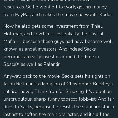
resources. So he went off to work, got his money
from PayPal, and makes the movie he wants. Kudos.
Now he also gets some investment from Thiel,
Hoffman, and Levchin — essentially the PayPal
Mafia — because these guys had now become well
known as angel investors. And indeed Sacks
becomes an early investor around this time in
SpaceX as well as Palantir.
Anyway, back to the movie. Sacks sets his sights on
Jason Reitman's adaptation of Christopher Buckley's
satirical novel, Thank You for Smoking. It's about an
unscrupulous, sharp, funny tobacco lobbyist. And fair
dues to Sacks, because he resists the standard studio
instinct to soften the main character, and it's all the