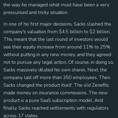
the way he managed what must have been a very
pressurised and tricky situation.
In one of his first major decisions, Sacks slashed the
company's valuation from $4.5 billion to $2 billion.
This meant that the last round of investors would
see their equity increase from around 11% to 25%
without putting in any new money, and they agreed
not to pursue any legal action. Of course, in doing so,
Sacks massively diluted his own shares. Next, the
company laid off more than 350 employees. Then
Sacks changed the product itself. The old Zenefits
made money on insurance commissions. The new
product is a pure SaaS subscription model. And
finally, Sacks reached settlements with regulators
across 17 states.