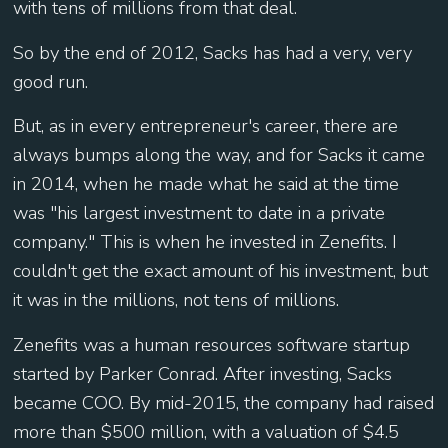
with tens of millions from that deal.
So by the end of 2012, Sacks has had a very, very
good run.
But, as in every entrepreneur's career, there are
always bumps along the way, and for Sacks it came
in 2014, when he made what he said at the time
was "his largest investment to date in a private
company." This is when he invested in Zenefits. I
couldn't get the exact amount of his investment, but
it was in the millions, not tens of millions.
Zenefits was a human resources software startup
started by Parker Conrad. After investing, Sacks
became COO. By mid-2015, the company had raised
more than $500 million, with a valuation of $4.5