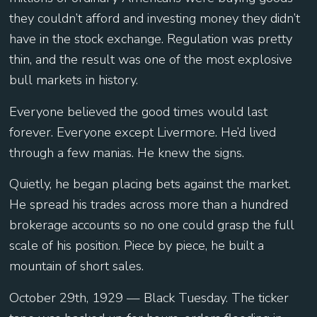
they couldn’t afford and investing money they didn’t
have in the stock exchange. Regulation was pretty
thin, and the result was one of the most explosive
bull markets in history.
Everyone believed the good times would last
forever. Everyone except Livermore. He’d lived
through a few manias. He knew the signs.
Quietly, he began placing bets against the market.
He spread his trades across more than a hundred
brokerage accounts so no one could grasp the full
scale of his position. Piece by piece, he built a
mountain of short sales.
October 29th, 1929 — Black Tuesday. The ticker