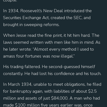
couple.
In 1934, Roosevelt’s New Deal introduced the
Securities Exchange Act, created the SEC, and
brought in sweeping reforms.
When Jesse read the fine print, it hit him hard. The
laws seemed written with men like him in mind. As
he later wrote: “Almost every method I used to
amass four fortunes was now illegal.”
His trading faltered. He second-guessed himself
constantly. He had lost his confidence and his touch.
In March 1934, unable to meet obligations, he filed
for bankruptcy again, with liabilities of about $2.5
million and assets of just $84,000. A man who had
made $100 million five years earlier was, once