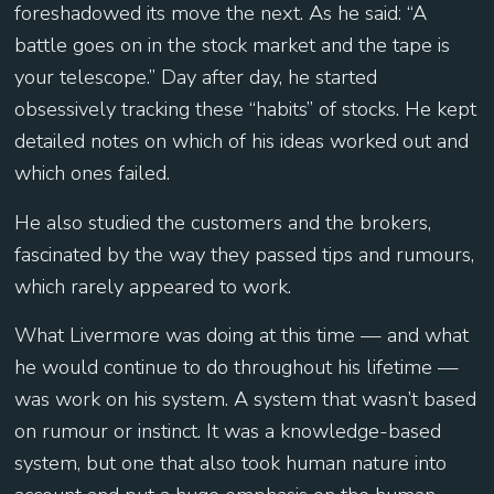
foreshadowed its move the next. As he said: “A
battle goes on in the stock market and the tape is
your telescope.” Day after day, he started
obsessively tracking these “habits” of stocks. He kept
detailed notes on which of his ideas worked out and
which ones failed.
He also studied the customers and the brokers,
fascinated by the way they passed tips and rumours,
which rarely appeared to work.
What Livermore was doing at this time — and what
he would continue to do throughout his lifetime —
was work on his system. A system that wasn’t based
on rumour or instinct. It was a knowledge-based
system, but one that also took human nature into