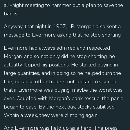
all-night meeting to hammer out a plan to save the
banks.
Anyway, that night in 1907, J.P. Morgan also sent a
message to Livermore asking that he stop shorting.
Livermore had always admired and respected
Morgan, and so not only did he stop shorting, he
actually flipped his positions. He started buying in
large quantities, and in doing so he helped turn the
tide, because other traders noticed and reasoned
that if Livermore was buying, maybe the worst was
over. Coupled with Morgan’s bank rescue, the panic
began to ease. By the next day, stocks stabilised.
Within a week, they were climbing again.
And Livermore was held up as a hero. The press