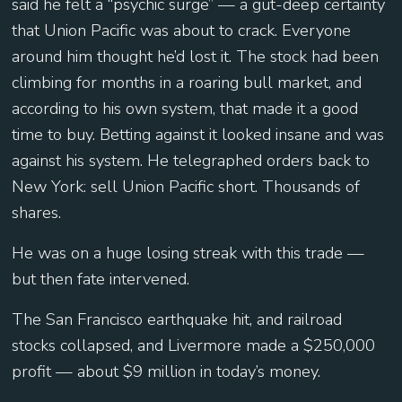
said he felt a “psychic surge” — a gut-deep certainty
that Union Pacific was about to crack. Everyone
around him thought he’d lost it. The stock had been
climbing for months in a roaring bull market, and
according to his own system, that made it a good
time to buy. Betting against it looked insane and was
against his system. He telegraphed orders back to
New York: sell Union Pacific short. Thousands of
shares.
He was on a huge losing streak with this trade —
but then fate intervened.
The San Francisco earthquake hit, and railroad
stocks collapsed, and Livermore made a $250,000
profit — about $9 million in today’s money.