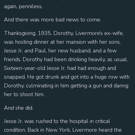
again, penniless.
And there was more bad news to come.
Thanksgiving, 1935. Dorothy, Livermore’s ex-wife,
was hosting dinner at her mansion with her sons,
Jesse Jr. and Paul, her new husband, and a few
friends. Dorothy had been drinking heavily, as usual.
Sixteen-year-old Jesse Jr. had had enough and
snapped. He got drunk and got into a huge row with
Dorothy, culminating in him getting a gun and daring
her to shoot him.
And she did.
Jesse Jr. was rushed to the hospital in critical
condition. Back in New York, Livermore heard the