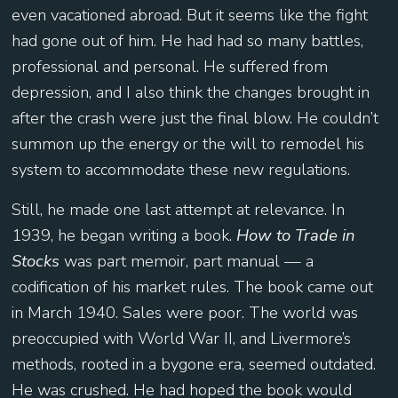
even vacationed abroad. But it seems like the fight
had gone out of him. He had had so many battles,
professional and personal. He suffered from
depression, and I also think the changes brought in
after the crash were just the final blow. He couldn’t
summon up the energy or the will to remodel his
system to accommodate these new regulations.
Still, he made one last attempt at relevance. In
1939, he began writing a book.
How to Trade in
Stocks
was part memoir, part manual — a
codification of his market rules. The book came out
in March 1940. Sales were poor. The world was
preoccupied with World War II, and Livermore’s
methods, rooted in a bygone era, seemed outdated.
He was crushed. He had hoped the book would