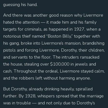
guessing his hand.
And there was another good reason why Livermore
hated the attention — it made him and his family
targets for criminals, as happened in 1927, when a
notorious thief named “Boston Billy,” together with
his gang, broke into Livermore’s mansion, brandishing
pistols and forcing Livermore, Dorothy, their children,
and servants to the floor. The intruders ransacked
the house, stealing over $100,000 in jewels and
cash. Throughout the ordeal, Livermore stayed calm,
and the robbers left without harming anyone.
But Dorothy, already drinking heavily, spiralled
further. By 1928, whispers spread that the marriage
was in trouble — and not only due to Dorothy’s