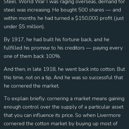
Steel. World War I was raging overseas, demand for
steel was increasing. He bought 500 shares — and
within months he had turned a $150,000 profit (just
under $5 million).
By 1917, he had built his fortune back, and he
fulfilled his promise to his creditors — paying every
one of them back 100%.
And then, in late 1918, he went back into cotton. But
this time, not on a tip. And he was so successful that
he cornered the market.
To explain briefly: cornering a market means gaining
enough control over the supply of a particular asset
that you can influence its price. So when Livermore
cornered the cotton market by buying up most of