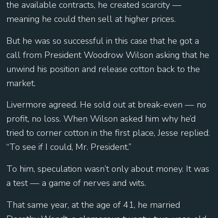
the available contracts, he created scarcity —
meaning he could then sell at higher prices.
But he was so successful in this case that he got a
call from President Woodrow Wilson asking that he
unwind his position and release cotton back to the
market.
Livermore agreed. He sold out at break-even — no
profit, no loss. When Wilson asked him why he’d
tried to corner cotton in the first place, Jesse replied:
“To see if I could, Mr. President.”
To him, speculation wasn’t only about money. It was
a test — a game of nerves and wits.
That same year, at the age of 41, he married