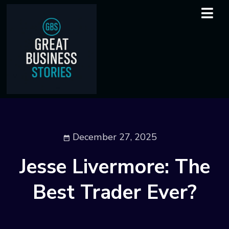
December 27, 2025
Jesse Livermore: The
Best Trader Ever?