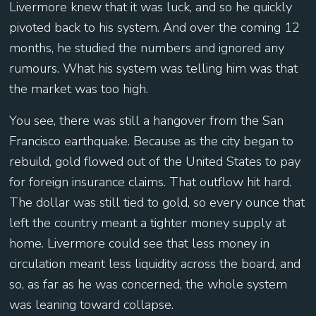
Livermore knew that it was luck, and so he quickly
pivoted back to his system. And over the coming 12
months, he studied the numbers and ignored any
rumours. What his system was telling him was that
the market was too high.
You see, there was still a hangover from the San
Francisco earthquake. Because as the city began to
rebuild, gold flowed out of the United States to pay
for foreign insurance claims. That outflow hit hard.
The dollar was still tied to gold, so every ounce that
left the country meant a tighter money supply at
home. Livermore could see that less money in
circulation meant less liquidity across the board, and
so, as far as he was concerned, the whole system
was leaning toward collapse.