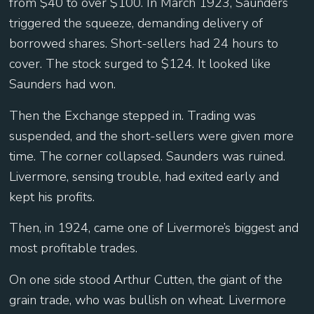
from $40 to over $100. In March 1923, Saunders
triggered the squeeze, demanding delivery of
borrowed shares. Short-sellers had 24 hours to
cover. The stock surged to $124. It looked like
Saunders had won.
Then the Exchange stepped in. Trading was
suspended, and the short-sellers were given more
time. The corner collapsed. Saunders was ruined.
Livermore, sensing trouble, had exited early and
kept his profits.
Then, in 1924, came one of Livermore’s biggest and
most profitable trades.
On one side stood Arthur Cutten, the giant of the
grain trade, who was bullish on wheat. Livermore