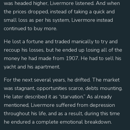
was headed higher, Livermore listened. And when
the prices dropped, instead of taking a quick and
small loss as per his system, Livermore instead
continued to buy more.
He lost a fortune and traded manically to try and
recoup his losses, but he ended up losing all of the
money he had made from 1907. He had to sell his
yacht and his apartment.
For the next several years, he drifted. The market
was stagnant, opportunities scarce, debts mounting.
He later described it as “starvation.” As already
mentioned, Livermore suffered from depression
throughout his life, and as a result, during this time
he endured a complete emotional breakdown.