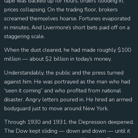
tape was backed up for hours, orders flooding in,
prices collapsing. On the trading floor, brokers
screamed themselves hoarse. Fortunes evaporated
in minutes. And Livermore’s short bets paid off on a
staggering scale.
When the dust cleared, he had made roughly $100
million — about $2 billion in today’s money.
Understandably, the public and the press turned
against him. He was portrayed as the man who had
“seen it coming” and who profited from national
disaster. Angry letters poured in. He hired an armed
bodyguard just to move around New York.
Through 1930 and 1931, the Depression deepened.
The Dow kept sliding — down and down — until it