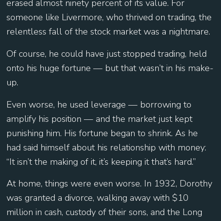
erased almost ninety percent of its value. For
someone like Livermore, who thrived on trading, the
relentless fall of the stock market was a nightmare.
Of course, he could have just stopped trading, held
onto his huge fortune — but that wasn’t in his make-
up.
Even worse, he used leverage — borrowing to
amplify his position — and the market just kept
punishing him. His fortune began to shrink. As he
had said himself about his relationship with money:
“It isn’t the making of it, it’s keeping it that’s hard.”
At home, things were even worse. In 1932, Dorothy
was granted a divorce, walking away with $10
million in cash, custody of their sons, and the Long