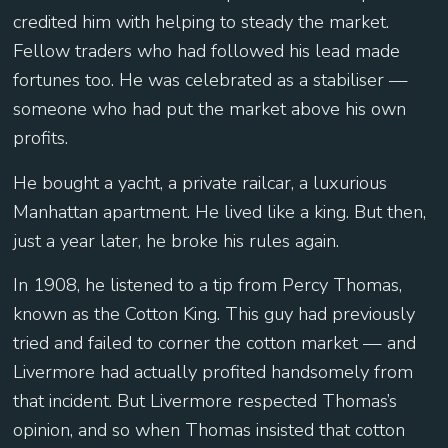
credited him with helping to steady the market.
Fellow traders who had followed his lead made
fortunes too. He was celebrated as a stabiliser —
someone who had put the market above his own
profits.
He bought a yacht, a private railcar, a luxurious
Manhattan apartment. He lived like a king. But then,
just a year later, he broke his rules again.
In 1908, he listened to a tip from Percy Thomas,
known as the Cotton King. This guy had previously
tried and failed to corner the cotton market — and
Livermore had actually profited handsomely from
that incident. But Livermore respected Thomas’s
opinion, and so when Thomas insisted that cotton