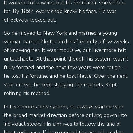
It worked for a while, but his reputation spread too
far. By 1897, every shop knew his face. He was
effectively locked out.
So he moved to New York and married a young
woman named Nettie Jordan after only a few weeks
of knowing her. It was impulsive, but Livermore felt
untouchable. At that point, though, his system wasn’t
fully formed, and the next few years were rough —
he lost his fortune, and he lost Nettie. Over the next
year or two, he kept studying the markets. Kept
refining his method.
In Livermore’s new system, he always started with
the broad market direction before drilling down into
individual stocks. His aim was to follow the line of
least resistance. If he expected the overall market