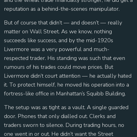
and the wheat trade financially stronger, he did get a
reputation as a behind-the-scenes manipulator.
But of course that didn’t — and doesn’t — really
matter on Wall Street. As we know, nothing
succeeds like success, and by the mid-1920s
Livermore was a very powerful and much-
respected trader. His standing was such that even
rumours of his trades could move prices. But
Livermore didn’t court attention — he actually hated
it. To protect himself, he moved his operation into a
fortress-like office in Manhattan’s Squibb Building.
The setup was as tight as a vault. A single guarded
door. Phones that only dialled out. Clerks and
traders sworn to silence. During trading hours, no
one went in or out. He didn’t want the Street