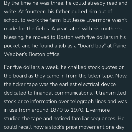
By the time he was three, he could already read and
write. At fourteen, his father pulled him out of
school to work the farm, but Jesse Livermore wasn’t
made for the fields. A year later, with his mother’s
blessing, he moved to Boston with five dollars in his
pocket, and he found a job as a “board boy” at Paine
Webber’s Boston office.
For five dollars a week, he chalked stock quotes on
the board as they came in from the ticker tape. Now,
the ticker tape was the earliest electrical device
dedicated to financial communications. It transmitted
stock price information over telegraph lines and was
in use from around 1870 to 1970. Livermore
studied the tape and noticed familiar sequences. He
could recall how a stock’s price movement one day