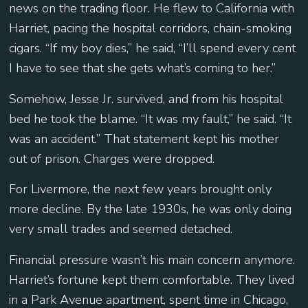
news on the trading floor. He flew to California with
Harriet, pacing the hospital corridors, chain-smoking
cigars. “If my boy dies,” he said, “I’ll spend every cent
I have to see that she gets what’s coming to her.”
Somehow, Jesse Jr. survived, and from his hospital
bed he took the blame. “It was my fault,” he said. “It
was an accident.” That statement kept his mother
out of prison. Charges were dropped.
For Livermore, the next few years brought only
more decline. By the late 1930s, he was only doing
very small trades and seemed detached.
Financial pressure wasn’t his main concern anymore.
Harriet’s fortune kept them comfortable. They lived
in a Park Avenue apartment, spent time in Chicago,