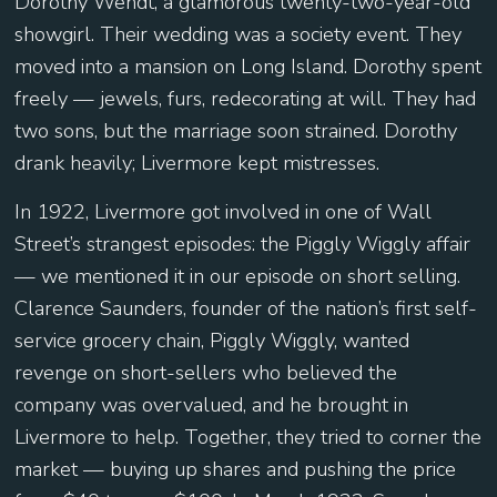
Dorothy Wendt, a glamorous twenty-two-year-old
showgirl. Their wedding was a society event. They
moved into a mansion on Long Island. Dorothy spent
freely — jewels, furs, redecorating at will. They had
two sons, but the marriage soon strained. Dorothy
drank heavily; Livermore kept mistresses.
In 1922, Livermore got involved in one of Wall
Street’s strangest episodes: the Piggly Wiggly affair
— we mentioned it in our episode on short selling.
Clarence Saunders, founder of the nation’s first self-
service grocery chain, Piggly Wiggly, wanted
revenge on short-sellers who believed the
company was overvalued, and he brought in
Livermore to help. Together, they tried to corner the
market — buying up shares and pushing the price