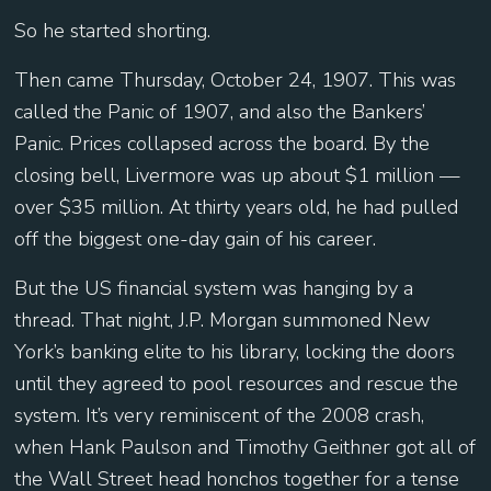
So he started shorting.
Then came Thursday, October 24, 1907. This was
called the Panic of 1907, and also the Bankers’
Panic. Prices collapsed across the board. By the
closing bell, Livermore was up about $1 million —
over $35 million. At thirty years old, he had pulled
off the biggest one-day gain of his career.
But the US financial system was hanging by a
thread. That night, J.P. Morgan summoned New
York’s banking elite to his library, locking the doors
until they agreed to pool resources and rescue the
system. It’s very reminiscent of the 2008 crash,
when Hank Paulson and Timothy Geithner got all of
the Wall Street head honchos together for a tense