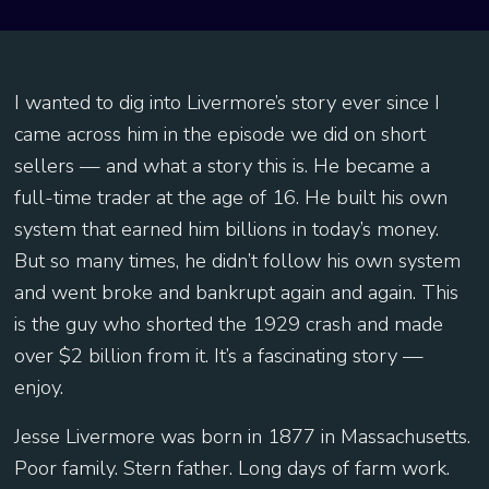
I wanted to dig into Livermore’s story ever since I
came across him in the episode we did on short
sellers — and what a story this is. He became a
full-time trader at the age of 16. He built his own
system that earned him billions in today’s money.
But so many times, he didn’t follow his own system
and went broke and bankrupt again and again. This
is the guy who shorted the 1929 crash and made
over $2 billion from it. It’s a fascinating story —
enjoy.
Jesse Livermore was born in 1877 in Massachusetts.
Poor family. Stern father. Long days of farm work.