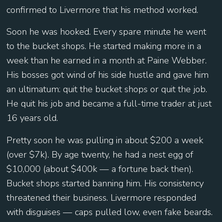
confirmed to Livermore that his method worked.
Soon he was hooked. Every spare minute he went
to the bucket shops. He started making more in a
week than he earned in a month at Paine Webber.
His bosses got wind of his side hustle and gave him
an ultimatum: quit the bucket shops or quit the job.
He quit his job and became a full-time trader at just
16 years old.
Pretty soon he was pulling in about $200 a week
(over $7k). By age twenty, he had a nest egg of
$10,000 (about $400k — a fortune back then).
Bucket shops started banning him. His consistency
threatened their business. Livermore responded
with disguises — caps pulled low, even fake beards.