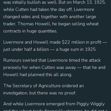
was initially bullish as well. But on March 13, 1925,
while Cutten had taken the day off, Livermore
changed sides and, together with another large
trader, Thomas Howell, he began selling wheat
contracts in huge quantities.
Livermore and Howell made $22 million in profit —
just under half a billion — a huge sum in 1925.
Rumours swirled that Livermore timed the attack
precisely for when Cutten was away — that he and
Howell had planned this all along.
The Secretary of Agriculture ordered an
investigation, but there was no proof.
And while Livermore emerged from Piggly Wiggly