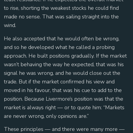
to rise, shorting the weakest stocks he could find
made no sense. That was sailing straight into the
wind.
He also accepted that he would often be wrong,
and so he developed what he called a probing
approach. He built positions gradually. If the market
wasn’t behaving the way he expected, that was his
signal he was wrong, and he would close out the
trade. But if the market confirmed his view and
moved in his favour, that was his cue to add to the
position. Because Livermore’s position was that the
market is always right — or to quote him: “Markets
are never wrong, only opinions are.”
These principles — and there were many more —