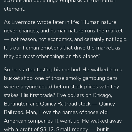
account and put a huge emphasis on the human
element.
As Livermore wrote later in life: “Human nature
never changes, and human nature runs the market
— not reason, not economics, and certainly not logic.
It is our human emotions that drive the market, as
they do most other things on this planet.”
So he started testing his method. He walked into a
bucket shop, one of those smoky gambling dens
where anyone could bet on stock prices with tiny
stakes. His first trade? Five dollars on Chicago,
Burlington and Quincy Railroad stock — Quincy
Railroad. Man, I love the names of those old
American companies. It went up. He walked away
with a profit of $3.12. Small money — but it