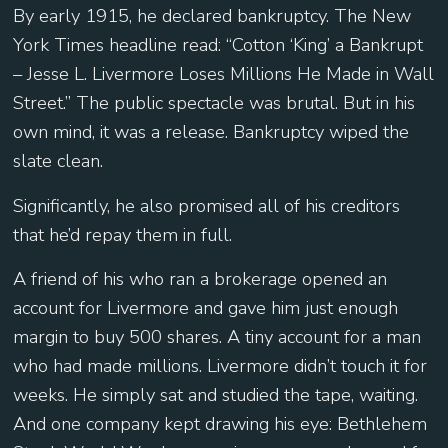
By early 1915, he declared bankruptcy. The New
York Times headline read: “Cotton ‘King’ a Bankrupt
– Jesse L. Livermore Loses Millions He Made in Wall
Street.” The public spectacle was brutal. But in his
own mind, it was a release. Bankruptcy wiped the
slate clean.
Significantly, he also promised all of his creditors
that he’d repay them in full.
A friend of his who ran a brokerage opened an
account for Livermore and gave him just enough
margin to buy 500 shares. A tiny account for a man
who had made millions. Livermore didn’t touch it for
weeks. He simply sat and studied the tape, waiting.
And one company kept drawing his eye: Bethlehem