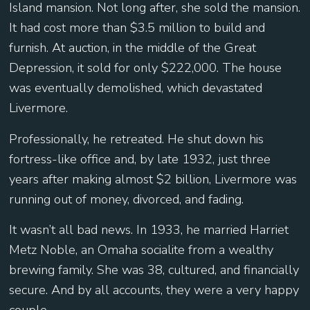
Island mansion. Not long after, she sold the mansion.
It had cost more than $3.5 million to build and
furnish. At auction, in the middle of the Great
Depression, it sold for only $222,000. The house
was eventually demolished, which devastated
Livermore.
Professionally, he retreated. He shut down his
fortress-like office and, by late 1932, just three
years after making almost $2 billion, Livermore was
running out of money, divorced, and fading.
It wasn’t all bad news. In 1933, he married Harriet
Metz Noble, an Omaha socialite from a wealthy
brewing family. She was 38, cultured, and financially
secure. And by all accounts, they were a very happy