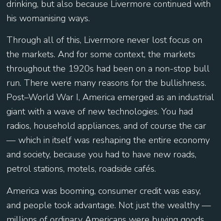
drinking, but also because Livermore continued with
his womanising ways.
Through all of this, Livermore never lost focus on
the markets. And for some context, the markets
throughout the 1920s had been on a non-stop bull
run. There were many reasons for the bullishness.
Post–World War I, America emerged as an industrial
giant with a wave of new technologies. You had
radios, household appliances, and of course the car
— which in itself was reshaping the entire economy
and society, because you had to have new roads,
petrol stations, motels, roadside cafés.
America was booming, consumer credit was easy,
and people took advantage. Not just the wealthy —
millions of ordinary Americans were buying goods