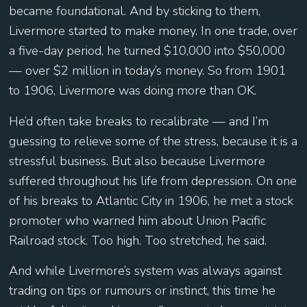
became foundational. And by sticking to them,
Livermore started to make money. In one trade, over
a five-day period, he turned $10,000 into $50,000
— over $2 million in today’s money. So from 1901
to 1906, Livermore was doing more than OK.
He’d often take breaks to recalibrate — and I’m
guessing to relieve some of the stress, because it is a
stressful business. But also because Livermore
suffered throughout his life from depression. On one
of his breaks to Atlantic City in 1906, he met a stock
promoter who warned him about Union Pacific
Railroad stock. Too high. Too stretched, he said.
And while Livermore’s system was always against
trading on tips or rumours or instinct, this time he