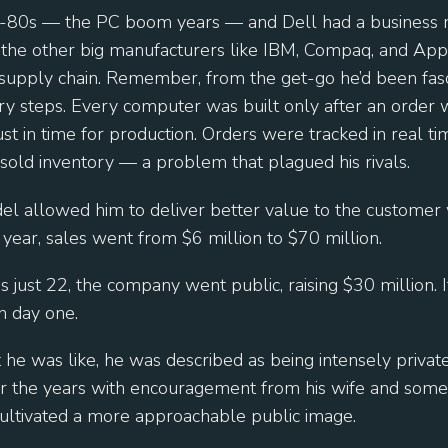
d-80s — the PC boom years — and Dell had a business 
all the other big manufacturers like IBM, Compaq, and Ap
 supply chain. Remember, from the get-go he’d been fas
ry steps. Every computer was built only after an order 
st in time for production. Orders were tracked in real t
sold inventory — a problem that plagued his rivals.
odel allowed him to deliver better value to the customer
year, sales went from $6 million to $70 million.
just 22, the company went public, raising $30 million. I
n day one.
he was like, he was described as being intensely private
r the years with encouragement from his wife and some
ultivated a more approachable public image.