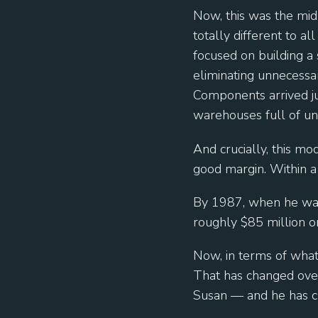
Now, this was the mi
totally different to 
focused on building a
eliminating unnecessa
Components arrived ju
warehouses full of un
And crucially, this m
good margin. Within a 
By 1987, when he was 
roughly $85 million o
Now, in terms of what 
That has changed ove
Susan — and he has c