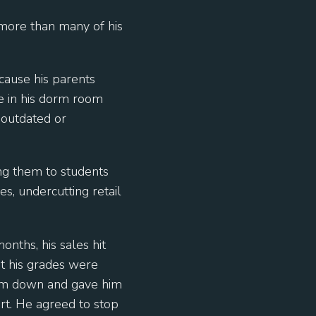
more than many of his
cause his parents
e in his dorm room
 outdated or
ng them to students
s, undercutting retail
nths, his sales hit
t his grades were
 him down and gave him
rt. He agreed to stop