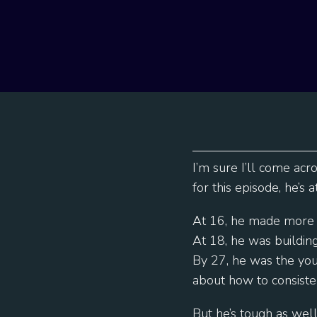
I’m sure I’ll come acr
for this episode, he’s 
At 16, he made more 
At 18, he was buildi
By 27, he was the you
about how to consiste
But he’s tough as wel