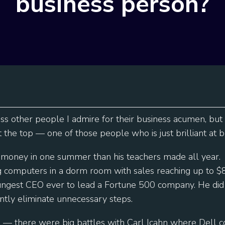
business person?
oss other people I admire for their business acumen, but
at the top — one of those people who is just brilliant at b
money in one summer than his teachers made all year.
ng computers in a dorm room with sales reaching up to 
ngest CEO ever to lead a Fortune 500 company. He did i
ntly eliminate unnecessary steps.
l — there were big battles with Carl Icahn where Dell 