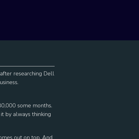
 after researching Dell
usiness.
$80,000 some months.
t by always thinking
comes out on top. And