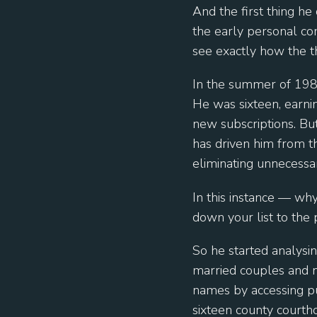
And the first thing he
the early personal com
see exactly how the t
In the summer of 1981
He was sixteen, earni
new subscriptions. But
has driven him from th
eliminating unnecessar
In this instance — wh
down your list to the
So he started analysi
married couples and 
names by accessing pu
sixteen county courtho