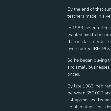
By the end of that s
teachers made in a ye
In 1983, he enrolled 
wanted him to become
than in class because 
overstocked IBM PCs
So he began buying th
and small businesses.
prices.
By late 1983, he’d re
between $50,000 and 
collapsing, and his p
an ultimatum: shut do