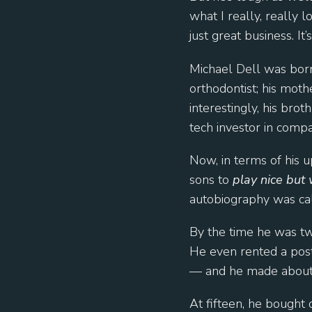
what I really, really 
just great business. It’
Michael Dell was born
orthodontist; his mot
interestingly, his bro
tech investor in comp
Now, in terms of his u
sons to
play nice but 
autobiography was ca
By the time he was tw
He even rented a post 
— and he made about $
At fifteen, he bought 