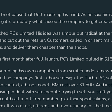
 brief pause that Dell made up his mind. As he said hims
ng it is probably what caused the company to get created
hed PC’s Limited. His idea was simple but radical at the
and cut out the retailer. Customers called in or sent mail
s, and deliver them cheaper than the shops.
s first month after full launch, PC’s Limited pulled in $1
sembling his own computers from scratch under a new
 The company’s first in-house design, the Turbo PC, sold
to context, a base-model IBM cost over $1,500. And inst
ing to deal with salespeople trying to sell you stuff yo
ould call a toll-free number, pick their specifications,
m. It was direct, efficient, and revolutionary for the time.