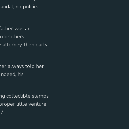
candal, no politics —
father was an
two brothers —
 attorney, then early
ther always told her
Indeed, his
ng collectible stamps.
proper little venture
7.