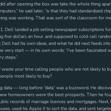
 did after opening the box was take the whole thing apar
puters,” he said later, “is that they had standardized chip
hing was working. That was sort of the classroom for me
, Dell landed a job selling newspaper subscriptions fo
ng five dollars an hour, and supposed to cold-call rand
 Dell had his own ideas, and what he did next feeds into 
e very start — in his own words: “I’ve been fascinated wi
y steps.”
y waste your time calling people who are not likely to
 people most likely to buy?
ng data — long before “data” was a buzzword. He discov
new homeowners were the best prospects. Then he foun
blic records of marriage licences and mortgages. Next, 
uses, used his Apple II to sort the data, and sent targete