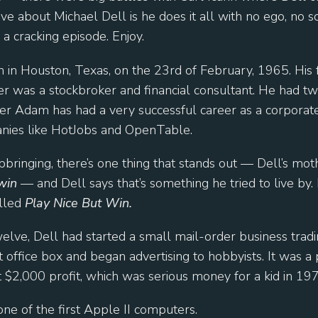
love about Michael Dell is he does it all with no ego, no s
s a cracking episode. Enjoy.
 in Houston, Texas, on the 23rd of February, 1965. His 
her was a stockbroker and financial consultant. He had 
ther Adam has had a very successful career as a corporate
anies like HotJobs and OpenTable.
pbringing, there’s one thing that stands out — Dell’s mo
win
— and Dell says that’s something he tried to live by. 
lled
Play Nice But Win.
elve, Dell had started a small mail-order business tradi
office box and began advertising to hobbyists. It was a 
2,000 profit, which was serious money for a kid in 197
one of the first Apple II computers.