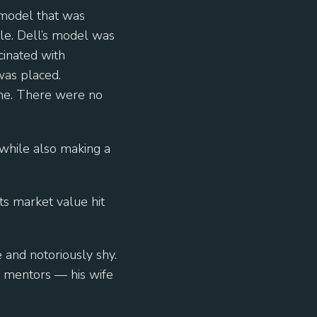
model that was
ple. Dell’s model was
cinated with
was placed.
ime. There were no
 while also making a
ts market value hit
 and notoriously shy.
 mentors — his wife