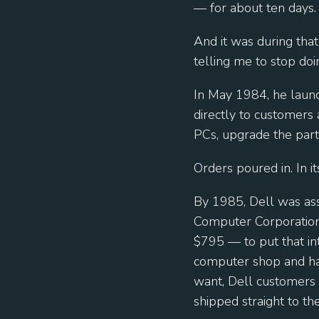
— for about ten days.
And it was during that
telling me to stop doi
In May 1984, he launc
directly to customers 
PCs, upgrade the part
Orders poured in. In it
By 1985, Dell was as
Computer Corporation.
$795 — to put that in
computer shop and hav
want, Dell customers c
shipped straight to the