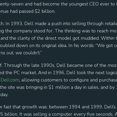
enty-seven and had become the youngest CEO ever to 
nue had passed $2 billion.
th. In 1993, Dell made a push into selling through retai
ng the company stood for. The thinking was to reach more
and the clarity of the direct model got muddied. Within 
doubled down on its original idea. In his words: “We got
s out, we couldn’t.”
off. Through the late 1990s, Dell became one of the mo
ed the PC market. And in 1996, Dell took the next logica
d
Dell.com
, allowing customers to configure and purchas
he site was bringing in $1 million a day in sales, and by
day.
ow fast that growth was: between 1994 and 1999, Dell’s
25 billion. It was selling a computer every five seconds. A