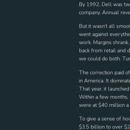
By 1992, Dell was tw
company. Annual reve
But it wasn’t all smoo
went against everythi
work. Margins shrank, 
back from retail and 
we could do both. Turn
The correction paid 
in America. It dominat
That year, it launche
Within a few months, t
were at $40 million a 
To give a sense of h
$3.5 billion to over $