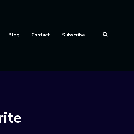
Blog
Contact
Subscribe
rite