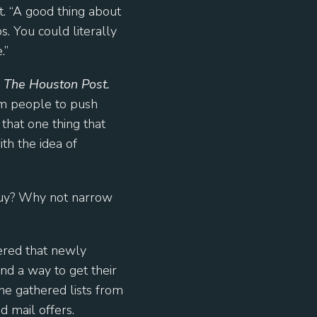
t. “A good thing about
s. You could literally
.”
r
The Houston Post.
om people to push
that one thing that
th the idea of
 buy? Why not narrow
ered that newly
d a way to get their
he gathered lists from
d mail offers.