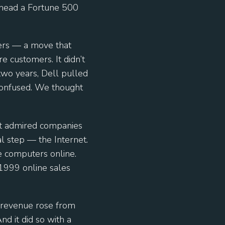
head a Fortune 500
lers — a move that
 customers. It didn’t
two years, Dell pulled
 confused. We thought
st admired companies
l step — the Internet.
e computers online.
 1999 online sales
 revenue rose from
nd it did so with a