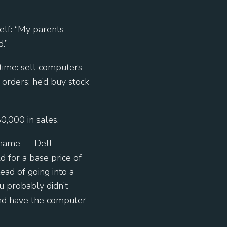
elf: “My parents
.”
 time: sell computers
 orders; he’d buy stock
80,000 in sales.
 name — Dell
 for a base price of
ead of going into a
u probably didn’t
 and have the computer