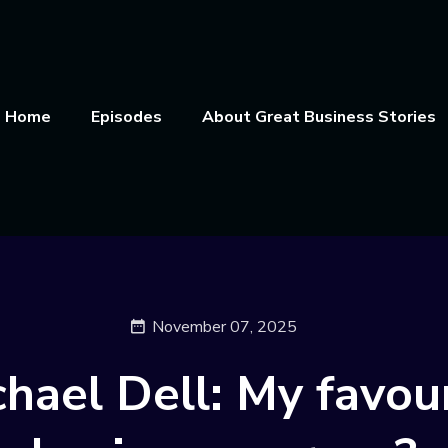
Home
Episodes
About Great Business Stories
November 07, 2025
hael Dell: My favou