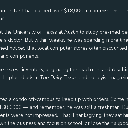
ummer, Dell had earned over $18,000 in commissions — 
ar.
at the University of Texas at Austin to study pre-med be
 a doctor. But within weeks, he was spending more tim
he’d noticed that local computer stores often discounted
 and components.
e excess inventory, upgrading the machines, and reselli
 He placed ads in
The Daily Texan
and hobbyist magazine
nted a condo off-campus to keep up with orders. Some mo
$80,000 — and remember, he was still a freshman. Bu
arents were not impressed. That Thanksgiving, they sat
wn the business and focus on school, or lose their suppo