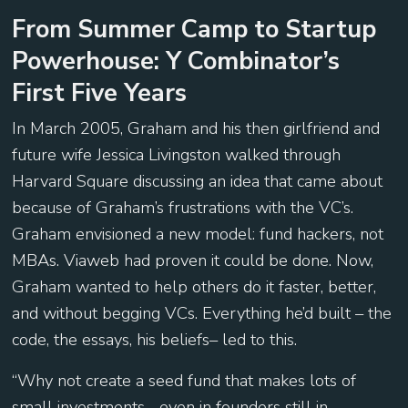
From Summer Camp to Startup
Powerhouse: Y Combinator’s
First Five Years
In March 2005, Graham and his then girlfriend and
future wife Jessica Livingston walked through
Harvard Square discussing an idea that came about
because of Graham’s frustrations with the VC’s.
Graham envisioned a new model: fund hackers, not
MBAs. Viaweb had proven it could be done. Now,
Graham wanted to help others do it faster, better,
and without begging VCs. Everything he’d built – the
code, the essays, his beliefs– led to this.
“Why not create a seed fund that makes lots of
small investments… even in founders still in