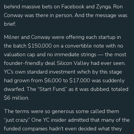
behind massive bets on Facebook and Zynga. Ron
Conway was there in person. And the message was
brief:
Milner and Conway were offering each startup in
the batch $150,000 on a convertible note with no
valuation cap and no immediate strings — the most
founder-friendly deal Silicon Valley had ever seen.
YC’s own standard investment which by this stage
had grown from $6,000 to $17,000 was suddenly
dwarfed. The “Start Fund,” as it was dubbed, totaled
$6 million.
The terms were so generous some called them
“just crazy.” One YC insider admitted that many of the
funded companies hadn’t even decided what they