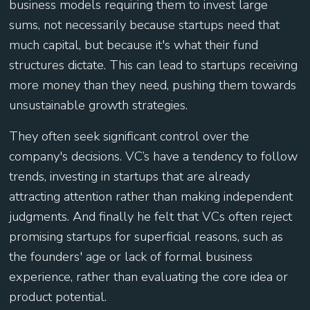
business models requiring them to invest large
sums, not necessarily because startups need that
much capital, but because it's what their fund
structures dictate. This can lead to startups receiving
more money than they need, pushing them towards
unsustainable growth strategies.
They often seek significant control over the
company's decisions. VC’s have a tendency to follow
trends, investing in startups that are already
attracting attention rather than making independent
judgments. And finally he felt that ​​VCs often reject
promising startups for superficial reasons, such as
the founders' age or lack of formal business
experience, rather than evaluating the core idea or
product potential.