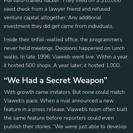
Harvard-trained hacker. They lived off a $10,000
seed check from a lawyer friend and refused
venture capital altogether. Any additional
investment they did get came from individuals.
Inside their tinfoil-walled office, the programmers
never held meetings. Decisions happened on lunch
walks. In late 1996, Viaweb went live. Within a year,
it hosted 500 shops. A year later, it hosted 1,000.
“We Had a Secret Weapon”
With growth came imitators. But none could match
Viaweb’s pace. When a rival announced a new
feature in a press release, Viaweb’s team often built
the same feature before reporters could even
publish their stories. “We were just able to develop