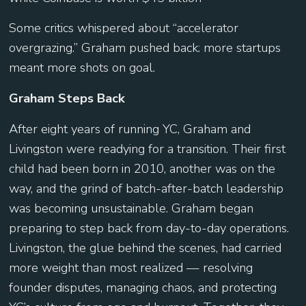
Some critics whispered about “accelerator
overgrazing.” Graham pushed back: more startups
meant more shots on goal.
Graham Steps Back
After eight years of running YC, Graham and
Livingston were readying for a transition. Their first
child had been born in 2010, another was on the
way, and the grind of batch-after-batch leadership
was becoming unsustainable. Graham began
preparing to step back from day-to-day operations.
Livingston, the glue behind the scenes, had carried
more weight than most realized — resolving
founder disputes, managing chaos, and protecting