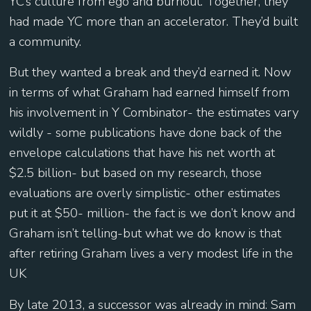
YC’s culture from ego and burnout. Together, they
had made YC more than an accelerator. They’d built
a community.
But they wanted a break and they’d earned it. Now
in terms of what Graham had earned himself from
his involvement in Y Combinator- the estimates vary
wildly - some publications have done back of the
envelope calculations that have his net worth at
$2.5 billion- but based on my research, those
evaluations are overly simplistic- other estimates
put it at $50- million- the fact is we don’t know and
Graham isn’t telling-but what we do know is that
after retiring Graham lives a very modest life in the
UK
By late 2013, a successor was already in mind: Sam