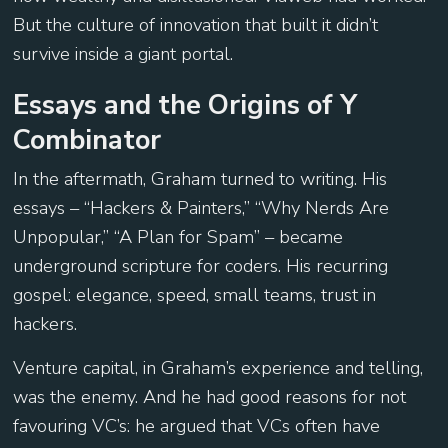
But the culture of innovation that built it didn’t
survive inside a giant portal.
Essays and the Origins of Y
Combinator
In the aftermath, Graham turned to writing. His
essays – “Hackers & Painters,” “Why Nerds Are
Unpopular,” “A Plan for Spam” – became
underground scripture for coders. His recurring
gospel: elegance, speed, small teams, trust in
hackers.
Venture capital, in Graham’s experience and telling,
was the enemy. And he had good reasons for not
favouring VC’s: he argued that VCs often have