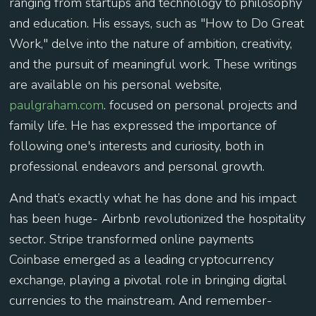
ranging from startups and technology to philosophy
and education. His essays, such as "How to Do Great
Work," delve into the nature of ambition, creativity,
and the pursuit of meaningful work. These writings
are available on his personal website,
paulgraham.com
. focused on personal projects and
family life. He has expressed the importance of
following one's interests and curiosity, both in
professional endeavors and personal growth.
And that’s exactly what he has done and his impact
has been huge- Airbnb revolutionized the hospitality
sector. Stripe transformed online payments
Coinbase emerged as a leading cryptocurrency
exchange, playing a pivotal role in bringing digital
currencies to the mainstream. And remember-