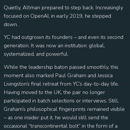
Quietly, Altman prepared to step back. Increasingly
focused on OpenAI, in early 2019, he stepped
down.
YC had outgrown its founders – and even its second
generation. It was now an institution: global,
systematized, and powerful.
While the leadership baton passed smoothly, this
moment also marked Paul Graham and Jessica
Livingston’s final retreat from YC’s day-to-day life.
Having moved to the UK, the pair no longer
participated in batch selections or interviews. Still,
Graham’s philosophical fingerprints remained visible
– as one insider put it, he would still send the
occasional “transcontinental bolt” in the form of a