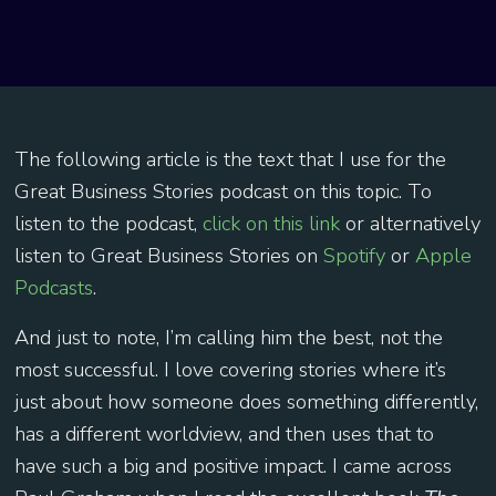
The following article is the text that I use for the
Great Business Stories podcast on this topic. To
listen to the podcast,
click on this link
or alternatively
listen to Great Business Stories on
Spotify
or
Apple
Podcasts
.
And just to note, I’m calling him the best, not the
most successful. I love covering stories where it’s
just about how someone does something differently,
has a different worldview, and then uses that to
have such a big and positive impact. I came across