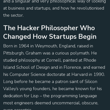
and a singular and very philosophical way of looking
at business and startups, and how he revolutionised
the sector.
The Hacker Philosopher Who
Changed How Startups Begin
Born in 1964 in Weymouth, England, raised in
Pittsburgh, Graham was a curious polymath. He
studied philosophy at Cornell, painted at Rhode
Island School of Design and in Florence, and earned
his Computer Science doctorate at Harvard in 1990.
Long before he became a patron saint of Silicon
Valley’s young founders, he became known for his
dedication for Lisp – the programming language
most engineers deemed uncommercial, obscure,