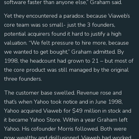
software faster than anyone else,” Graham said.
Yet they encountered a paradox: because Viaweb’s
core team was so small- just the 3 founders,
potential acquirers found it hard to justify a high
valuation. “We felt pressure to hire more, because
we wanted to get bought,” Graham admitted. By
1998, the headcount had grown to 21 – but most of
the core product was still managed by the original
three founders.
The customer base swelled. Revenue rose and
that’s when Yahoo took notice and in June 1998,
Yahoo acquired Viaweb for $49 million in stock and
it became Yahoo Store. Within a year Graham left
Yahoo. His cofounder Morris followed. Both were
now wealthy and disillusioned. Viaweb had worked.