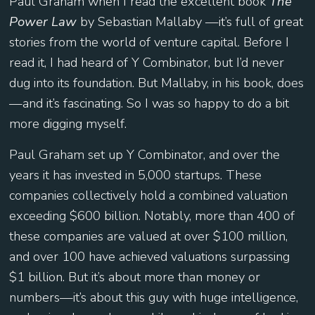
Paul Graham when I read the excellent book
The
Power Law
by Sebastian Mallaby —it’s full of great
stories from the world of venture capital. Before I
read it, I had heard of Y Combinator, but I’d never
dug into its foundation. But Mallaby, in his book, does
—and it’s fascinating. So I was so happy to do a bit
more digging myself.
Paul Graham set up Y Combinator, and over the
years it has invested in 5,000 startups. These
companies collectively hold a combined valuation
exceeding $600 billion. Notably, more than 400 of
these companies are valued at over $100 million,
and over 100 have achieved valuations surpassing
$1 billion. But it’s about more than money or
numbers—it’s about this guy with huge intelligence,