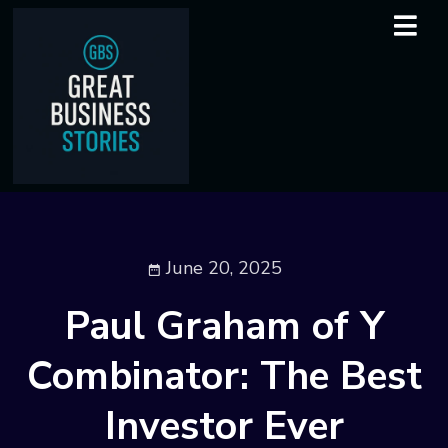
June 20, 2025
Paul Graham of Y
Combinator: The Best
Investor Ever