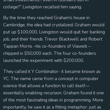
college?” Livingston recalled him saying.
By the time they reached Graham’s house in
Cambridge, the idea had crystalized. Graham would
put up $100,000, Livingston would quit her banking
job, and their friends Trevor Blackwell and Robert
Tappan Morris –his co-founders of Viaweb –
chipped in $50,000 each. The four co-founders
launched the experiment with $200,000.
They called it Y Combinator- it became known as
YC. The name came from a concept in computer
science that allows a function to call itself—
essentially enabling recursion. Graham found it one
of the most fascinating ideas in programming. More
importantly, he saw it as a fitting metaphor: just as