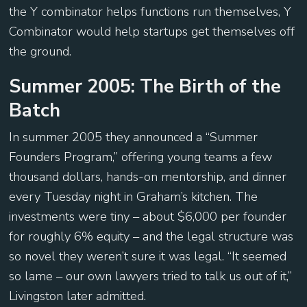
the Y combinator helps functions run themselves, Y
Combinator would help startups get themselves off
the ground.
Summer 2005: The Birth of the
Batch
In summer 2005 they announced a “Summer
Founders Program,” offering young teams a few
thousand dollars, hands-on mentorship, and dinner
every Tuesday night in Graham’s kitchen. The
investments were tiny – about $6,000 per founder
for roughly 6% equity – and the legal structure was
so novel they weren’t sure it was legal. “It seemed
so lame – our own lawyers tried to talk us out of it,”
Livingston later admitted.