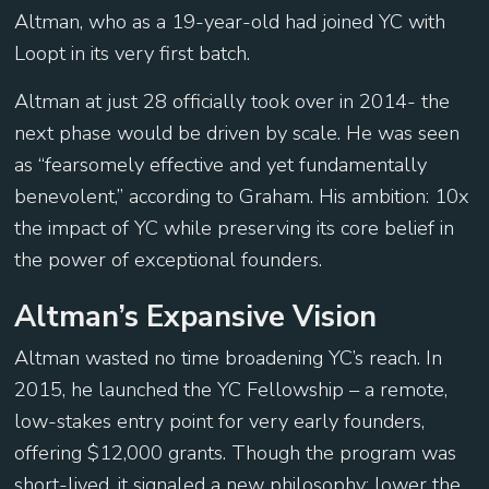
Altman, who as a 19-year-old had joined YC with
Loopt in its very first batch.
Altman at just 28 officially took over in 2014- the
next phase would be driven by scale. He was seen
as “fearsomely effective and yet fundamentally
benevolent,” according to Graham. His ambition: 10x
the impact of YC while preserving its core belief in
the power of exceptional founders.
Altman’s Expansive Vision
Altman wasted no time broadening YC’s reach. In
2015, he launched the YC Fellowship – a remote,
low-stakes entry point for very early founders,
offering $12,000 grants. Though the program was
short-lived, it signaled a new philosophy: lower the