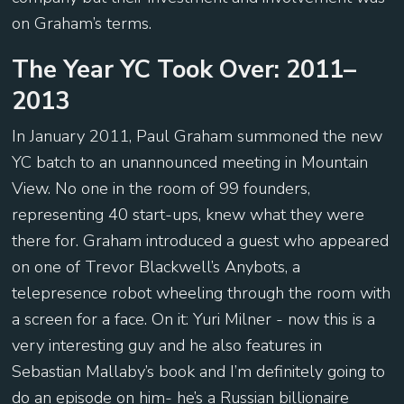
on Graham’s terms.
The Year YC Took Over: 2011–
2013
In January 2011, Paul Graham summoned the new
YC batch to an unannounced meeting in Mountain
View. No one in the room of 99 founders,
representing 40 start-ups, knew what they were
there for. Graham introduced a guest who appeared
on one of Trevor Blackwell’s Anybots, a
telepresence robot wheeling through the room with
a screen for a face. On it: Yuri Milner - now this is a
very interesting guy and he also features in
Sebastian Mallaby’s book and I’m definitely going to
do an episode on him- he’s a Russian billionaire