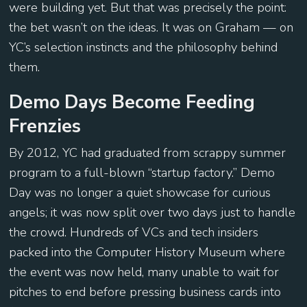
were building yet. But that was precisely the point:
the bet wasn’t on the ideas. It was on Graham — on
YC’s selection instincts and the philosophy behind
them.
Demo Days Become Feeding
Frenzies
By 2012, YC had graduated from scrappy summer
program to a full-blown “startup factory.” Demo
Day was no longer a quiet showcase for curious
angels; it was now split over two days just to handle
the crowd. Hundreds of VCs and tech insiders
packed into the Computer History Museum where
the event was now held, many unable to wait for
pitches to end before pressing business cards into