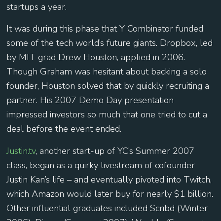
startups a year.
It was during this phase that Y Combinator funded
some of the tech world’s future giants. Dropbox, led
by MIT grad Drew Houston, applied in 2006.
Though Graham was hesitant about backing a solo
founder, Houston solved that by quickly recruiting a
partner. His 2007 Demo Day presentation
impressed investors so much that one tried to cut a
deal before the event ended.
Justin.tv
, another start-up of YC’s Summer 2007
class, began as a quirky livestream of cofounder
Justin Kan’s life – and eventually pivoted into Twitch,
which Amazon would later buy for nearly $1 billion.
Other influential graduates included Scribd (Winter