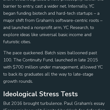
barrier to entry, cast a wider net. Internally, YC
began funding biotech and hard-tech startups – a
major shift from Graham’s software-centric roots –
and launched a nonprofit arm, YC Research, to
explore ideas like universal basic income and
futuristic cities.
The pace quickened. Batch sizes ballooned past
100. The Continuity Fund, launched in late 2015
with $700 million under management, allowed YC
to back its graduates all the way to late-stage
growth rounds.
Ideological Stress Tests
But 2016 brought turbulence. Paul Graham’s essay