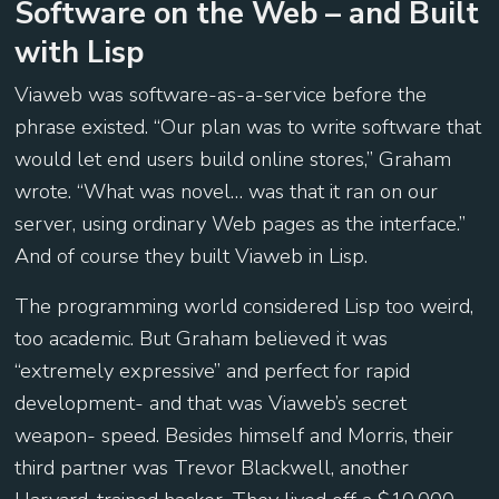
Software on the Web – and Built
with Lisp
Viaweb was software-as-a-service before the
phrase existed. “Our plan was to write software that
would let end users build online stores,” Graham
wrote. “What was novel… was that it ran on our
server, using ordinary Web pages as the interface.”
And of course they built Viaweb in Lisp.
The programming world considered Lisp too weird,
too academic. But Graham believed it was
“extremely expressive” and perfect for rapid
development- and that was Viaweb’s secret
weapon- speed. Besides himself and Morris, their
third partner was Trevor Blackwell, another