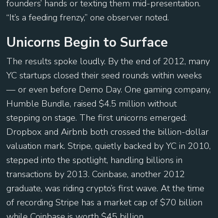
founders’ hands or texting them mid-presentation.
“It’s a feeding frenzy,” one observer noted.
Unicorns Begin to Surface
The results spoke loudly. By the end of 2012, many
YC startups closed their seed rounds within weeks
— or even before Demo Day. One gaming company,
Humble Bundle, raised $4.5 million without
stepping on stage. The first unicorns emerged:
Dropbox and Airbnb both crossed the billion-dollar
valuation mark. Stripe, quietly backed by YC in 2010,
stepped into the spotlight, handling billions in
transactions by 2013. Coinbase, another 2012
graduate, was riding crypto’s first wave. At the time
of recording Stripe has a market cap of $70 billion
while Coinbase is worth $45 billion