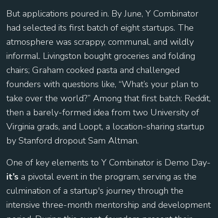
But applications poured in. By June, Y Combinator
had selected its first batch of eight startups. The
atmosphere was scrappy, communal, and wildly
informal. Livingston bought groceries and folding
chairs; Graham cooked pasta and challenged
founders with questions like, “What’s your plan to
take over the world?” Among that first batch: Reddit,
then a barely-formed idea from two University of
Virginia grads, and Loopt, a location-sharing startup
by Stanford dropout Sam Altman.
One of key elements to Y Combinator is Demo Day-
it’s
a pivotal event in the program, serving as the
culmination of a startup's journey through the
intensive three-month mentorship and development