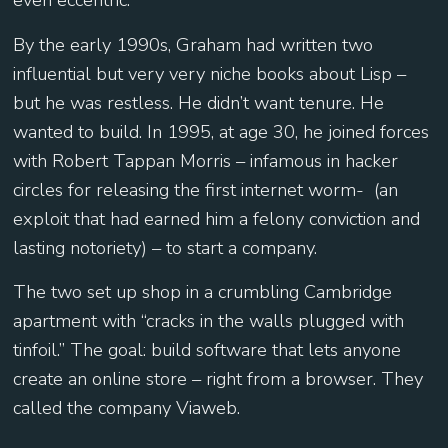
even eccentric.
By the early 1990s, Graham had written two
influential but very very niche books about Lisp –
but he was restless. He didn’t want tenure. He
wanted to build. In 1995, at age 30, he joined forces
with Robert Tappan Morris – infamous in hacker
circles for releasing the first internet worm- (an
exploit that had earned him a felony conviction and
lasting notoriety) – to start a company.
The two set up shop in a crumbling Cambridge
apartment with “cracks in the walls plugged with
tinfoil.” The goal: build software that lets anyone
create an online store – right from a browser. They
called the company Viaweb.