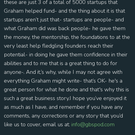
these are just 3 of a total of 5000 startups that
Graham helped fund- and the thing about it is that
startups aren’t just that- startups are people- and
what Graham did was back people- he gave them
the money, the mentorship, the foundations to at the
very least help fledgling founders reach their
potential- in doing he gave them confidence in their
abilities and to me that is a great thing to do for
anyone-. And it;’s why, while I may not agree with
everything Graham might write- that’s OK- he's a
great person for what he done and that's why this is
such a great business story.I hope you’ve enjoyed it
as much as I have, and remember if you have any
comments, any corrections or any story that you’d
like us to cover, email us at:
info@gbspod.com