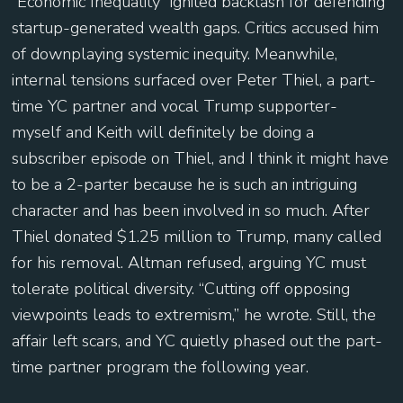
“Economic Inequality” ignited backlash for defending
startup-generated wealth gaps. Critics accused him
of downplaying systemic inequity. Meanwhile,
internal tensions surfaced over Peter Thiel, a part-
time YC partner and vocal Trump supporter-
myself and Keith will definitely be doing a
subscriber episode on Thiel, and I think it might have
to be a 2-parter because he is such an intriguing
character and has been involved in so much. After
Thiel donated $1.25 million to Trump, many called
for his removal. Altman refused, arguing YC must
tolerate political diversity. “Cutting off opposing
viewpoints leads to extremism,” he wrote. Still, the
affair left scars, and YC quietly phased out the part-
time partner program the following year.