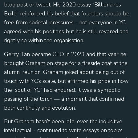
blog post or tweet. His 2020 essay “Billionaires
Build” reinforced his belief that founders should be
free from societal pressures - not everyone in YC
agreed with his positions but he is still revered and
rightly so within the organisation.
Gerry Tan became CEO in 2023 and that year he
brought Graham on stage for a fireside chat at the
alumni reunion. Graham joked about being out of
touch with YC’s scale, but affirmed his pride in how
the “soul of YC” had endured. It was a symbolic
passing of the torch — a moment that confirmed
both continuity and evolution.
But Graham hasn’t been idle, ever the inquisitive
intellectual - continued to write essays on topics