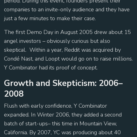
period. During this event, founders present their
companies to an invite-only audience and they have
just a few minutes to make their case.
The first Demo Day in August 2005 drew about 15
angel investors – obviously curious but also
skeptical. Within a year, Reddit was acquired by
Condé Nast, and Loopt would go on to raise millions.
Y Combinator had its proof of concept.
Growth and Skepticism: 2006–
2008
Flush with early confidence, Y Combinator
expanded. In Winter 2006, they added a second
batch of start-ups– this time in Mountain View,
California. By 2007, YC was producing about 40