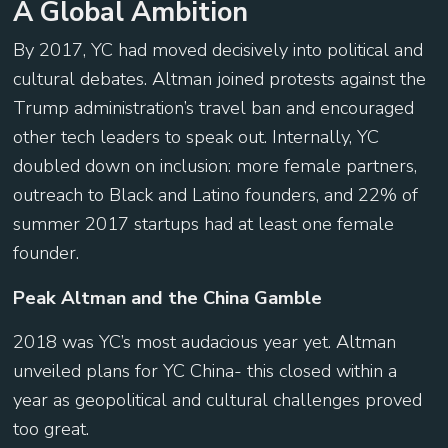
A Global Ambition
By 2017, YC had moved decisively into political and
cultural debates. Altman joined protests against the
Trump administration’s travel ban and encouraged
other tech leaders to speak out. Internally, YC
doubled down on inclusion: more female partners,
outreach to Black and Latino founders, and 22% of
summer 2017 startups had at least one female
founder.
Peak Altman and the China Gamble
2018 was YC’s most audacious year yet. Altman
unveiled plans for YC China- this closed within a
year as geopolitical and cultural challenges proved
too great.