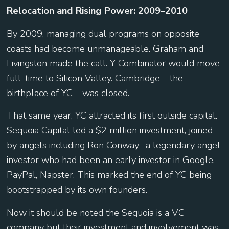
Relocation and Rising Power: 2009–2010
By 2009, managing dual programs on opposite
coasts had become unmanageable. Graham and
Livingston made the call: Y Combinator would move
full-time to Silicon Valley. Cambridge – the
birthplace of YC – was closed.
That same year, YC attracted its first outside capital.
Sequoia Capital led a $2 million investment, joined
by angels including Ron Conway- a legendary angel
investor who had been an early investor in Google,
PayPal, Napster. This marked the end of YC being
bootstrapped by its own founders.
Now it should be noted the Sequoia is a VC
company but their investment and involvement was