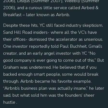
2006), Disqus (Summer 2007), Weebly (Summer
2006), and a curious little service called Airbed &
Breakfast – later known as Airbnb.
Despite these hits, YC still faced industry skepticism.
Sand Hill Road insiders- where all the VC’s have
their offices- dismissed the accelerator as unserious.
One investor reportedly told Paul Buchheit, Gmail’s
creator, and an early angel investor with YC “No
good company is ever going to come out of this.” But
Graham was undeterred. He believed that if you
backed enough smart people, some would break
through. Airbnb became his favorite example.
“Airbnb’s business plan was actually insane,” he later
said, but what sold him was the founders’ sheer
hustle .