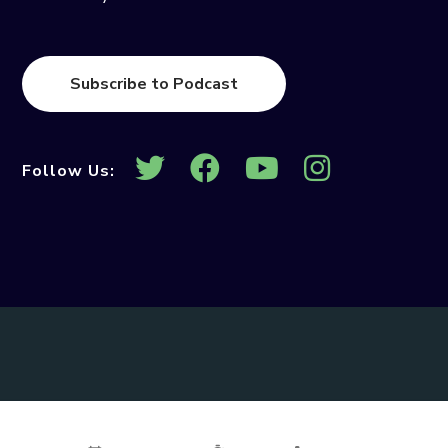
Subscribe to Podcast
Follow Us: