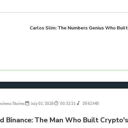
Carlos Slim: The Numbers Genius Who Built
usiness Stories
July 01, 2026
00:32:21
29.62 MB
d Binance: The Man Who Built Crypto's