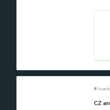
Great B
CZ an