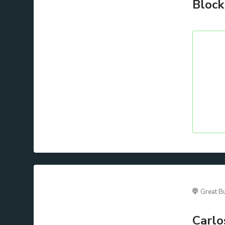
Block
Great B
Carlo