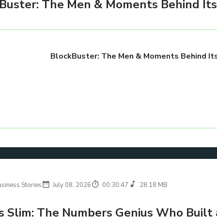
Buster: The Men & Moments Behind Its 
BlockBuster: The Men & Moments Behind Its
usiness Stories
July 08, 2026
00:30:47
28.18 MB
s Slim: The Numbers Genius Who Built