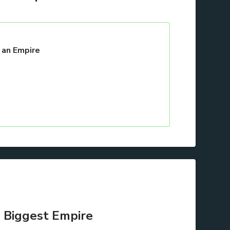
 an Empire
 Biggest Empire