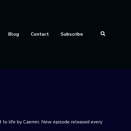
Blog
Contact
Subscribe
t to life by Caemin. New episode released every