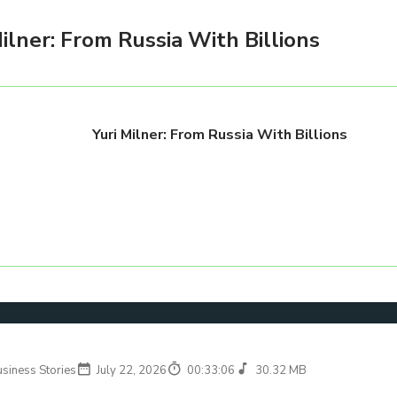
Milner: From Russia With Billions
Yuri Milner: From Russia With Billions
usiness Stories
July 22, 2026
00:33:06
30.32 MB