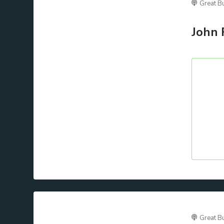
Great B
John 
Great B