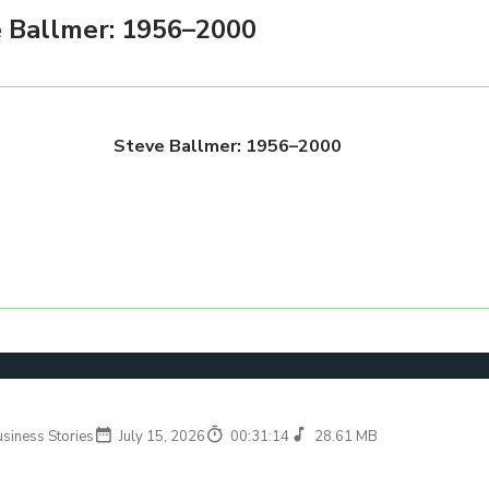
 Ballmer: 1956–2000
Steve Ballmer: 1956–2000
usiness Stories
July 15, 2026
00:31:14
28.61 MB