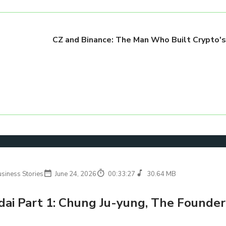
CZ and Binance: The Man Who Built Crypto'
usiness Stories
June 24, 2026
00:33:27
30.64 MB
ai Part 1: Chung Ju-yung, The Founder