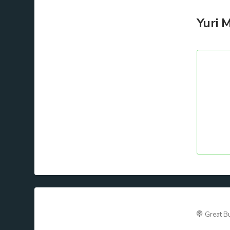
Yuri 
Great B