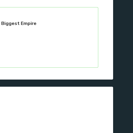
s Biggest Empire