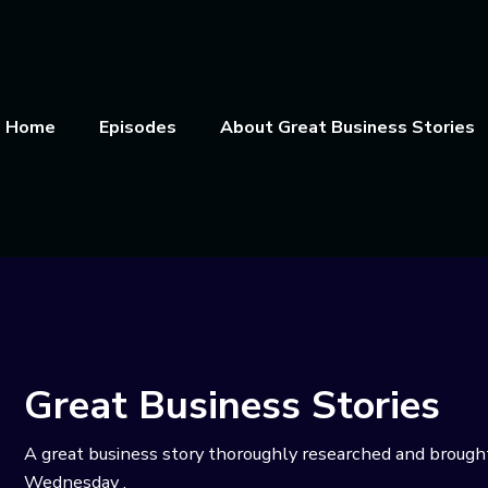
Home
Episodes
About Great Business Stories
Great Business Stories
A great business story thoroughly researched and brough
Wednesday .