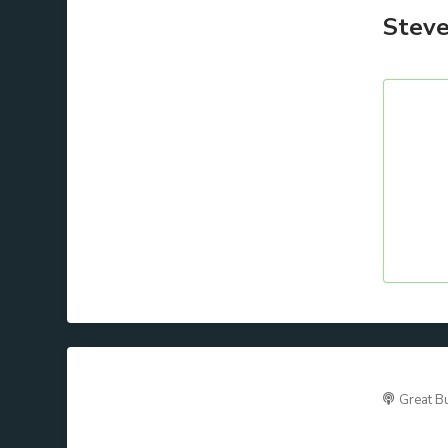
Steve
Great B