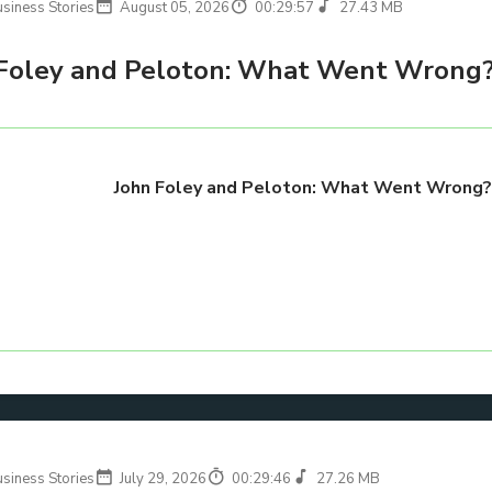
usiness Stories
August 05, 2026
00:29:57
27.43 MB
Foley and Peloton: What Went Wrong
John Foley and Peloton: What Went Wrong
usiness Stories
July 29, 2026
00:29:46
27.26 MB