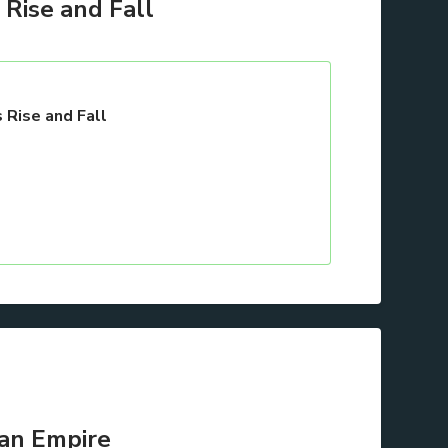
Rise and Fall
 Rise and Fall
 an Empire