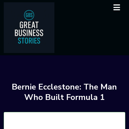
Bernie Ecclestone: The Man
Who Built Formula 1