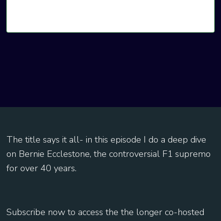
The title says it all- in this episode I do a deep dive
on Bernie Ecclestone, the controversial F1 supremo
for over 40 years.
Subscribe now to access the the longer co-hosted