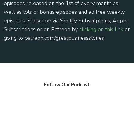
episodes released on the 1st of every month as
well as lots of bonus episodes and ad free weekly
episodes. Subscribe via Spotify Subscriptions, Apple
Subscriptions or on Patreon by
⁠clicking on this link ⁠
or
going to patreon.com/greatbusinessstories
Follow Our Podcast