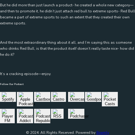
But he did more than just launch a product- he created a whole new category—
and then to promote it, he didn’t just attach red bull to extreme sports- Red Bull
became a part of extreme sports to such an extent that they created their own
extreme sports.
And the most extraordinary thing about it all, and I’m saying this as someone
who drinks Red Bull, is that the product itself doesn’t really taste nice- how did
he do it?
It’s a cracking episode—enjoy.
Follow Our Podcast
© 2024. All Rights Reserved. Powered by
Beamly