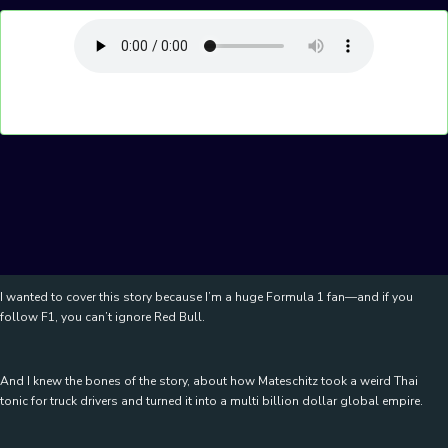
I wanted to cover this story because I’m a huge Formula 1 fan—and if you
follow F1, you can’t ignore Red Bull.
And I knew the bones of the story, about how Mateschitz took a weird Thai
tonic for truck drivers and turned it into a multi billion dollar global empire.