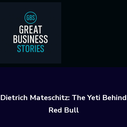
Dietrich Mateschitz: The Yeti Behind
Red Bull