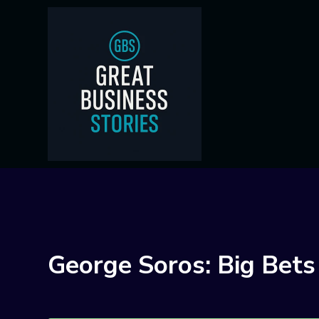
George Soros: Big Bets