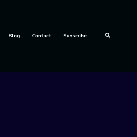
Blog
Contact
Subscribe