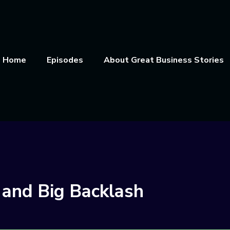
Home
Episodes
About Great Business Stories
 and Big Backlash