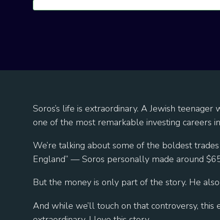
Soros’s life is extraordinary. A Jewish teenage
one of the most remarkable investing careers i
We’re talking about some of the boldest trades
England” — Soros personally made around $650
But the money is only part of the story. He also
And while we’ll touch on that controversy, thi
extraordinary. I love this story