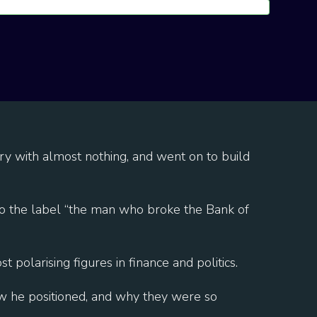
ry with almost nothing, and went on to build
to the label “the man who broke the Bank of
polarising figures in finance and politics.
ow he positioned, and why they were so