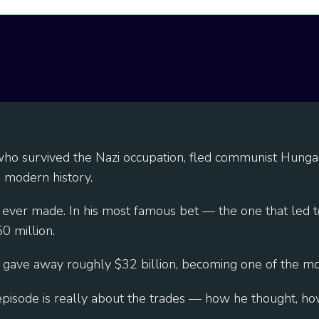
r who survived the Nazi occupation, fled communist Hunga
n modern history.
 ever made. In his most famous bet — the one that led 
 million.
 gave away roughly $32 billion, becoming one of the most 
s episode is really about the trades — how he thought, h