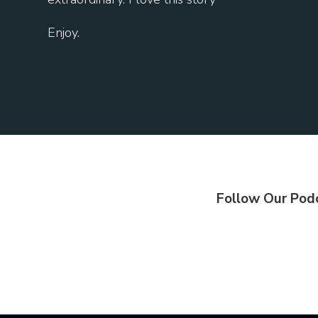
Enjoy.
Follow Our Pod