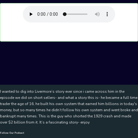
I wanted to dig into Livermore’s story ever since i came across him in the
episode we did on short sellers- and what a story this is- he became a full time
trader the age of 16, he built his own system that earned him billions in today's
money, but so many times he didn’t follow his own system and went broke and
bankrupt many times. This is the guy who shorted the 1929 crash and made
over $2 billion from it. It’s a fascinating story- enjoy
Follow Our Podcast