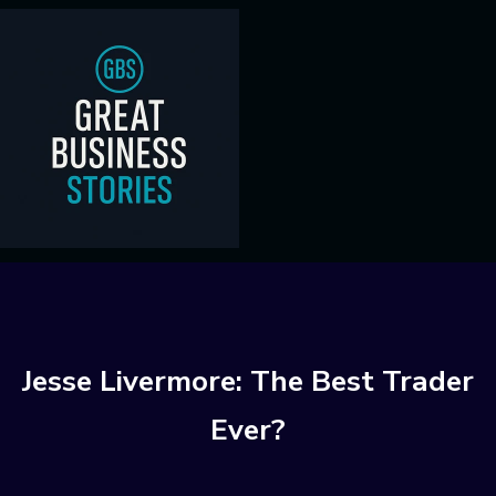
Jesse Livermore: The Best Trader
Ever?