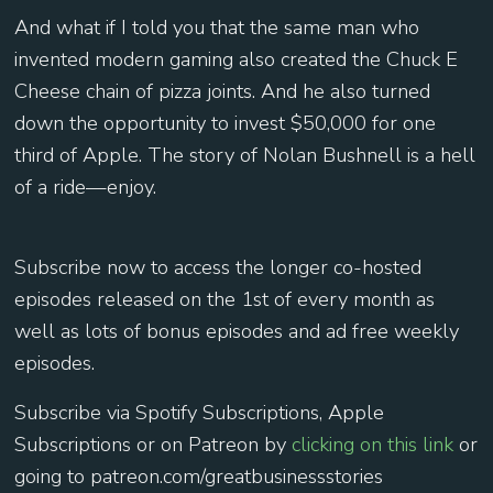
And what if I told you that the same man who
invented modern gaming also created the Chuck E
Cheese chain of pizza joints. And he also turned
down the opportunity to invest $50,000 for one
third of Apple. The story of Nolan Bushnell is a hell
of a ride—enjoy.
Subscribe now to access the longer co-hosted
episodes released on the 1st of every month as
well as lots of bonus episodes and ad free weekly
episodes.
Subscribe via Spotify Subscriptions, Apple
Subscriptions or on Patreon by
⁠⁠ ⁠⁠⁠⁠⁠⁠clicking on this link ⁠⁠⁠⁠⁠⁠⁠⁠
or
going to patreon.com/greatbusinessstories