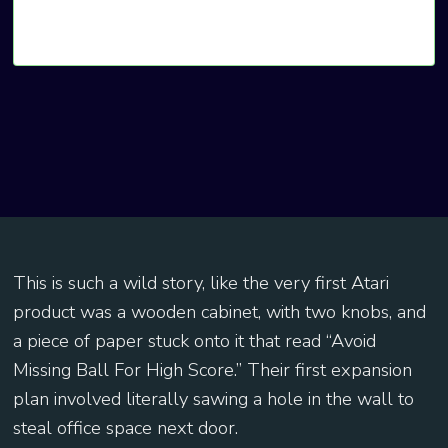
This is such a wild story, like the very first Atari
product was a wooden cabinet, with two knobs, and
a piece of paper stuck onto it that read “Avoid
Missing Ball For High Score.” Their first expansion
plan involved literally sawing a hole in the wall to
steal office space next door.