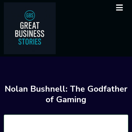
Nolan Bushnell: The Godfather
of Gaming