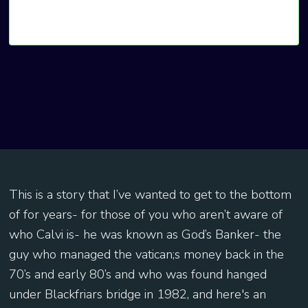
This is a story that I’ve wanted to get to the bottom
of for years- for those of you who aren’t aware of
who Calvi is- he was known as God’s Banker- the
guy who managed the vatican;s money back in the
70’s and early 80’s and who was found hanged
under Blackfriars bridge in 1982, and here's an