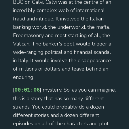
BBC on Calvi. Calvi was at the centre of an
incredibly complex web of international
fraud and intrigue. It involved the Italian
banking world, the underworld, the mafia,
Freemasonry and most startling of all, the
Vatican. The banker's debt would trigger a
wide-ranging political and financial scandal
in Italy. It would involve the disappearance
of millions of dollars and leave behind an
enduring
[
] mystery. So, as you can imagine,
00:01:06
this is a story that has so many different
strands. You could probably do a dozen
different stories and a dozen different
episodes on all of the characters and plot