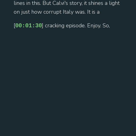
lines in this. But Calvi's story, it shines a light
on just how corrupt Italy was. It is a
[
] cracking episode. Enjoy. So,
00:01:30
Roberto Calvi, born April 1920 in Milan. His
father was a senior banking executive. He
goes to Bocconi University in Milan. It was
described as the Harvard of Italian
economics. Now, why not Bocconi, the young
Calvi? He runs the press and propaganda
office for the university's fascist student
group because this is 1939. So, it's
Mussolini's Italy. So, I suppose you have to
[
] read it in that context. During
00:02:00
World War II, Calvi gets conscripted as a