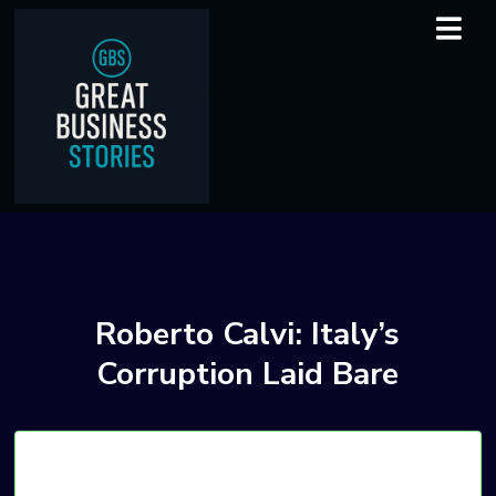
Roberto Calvi: Italy’s
Corruption Laid Bare