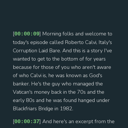
[
] Morning folks and welcome to
00:00:09
today's episode called Roberto Calvi, Italy's
Corruption Laid Bare. And this is a story I've
wanted to get to the bottom of for years
because for those of you who aren't aware
of who Calvi is, he was known as God's
banker. He's the guy who managed the
Vatican's money back in the 70s and the
early 80s and he was found hanged under
Blackfriars Bridge in 1982.
[
] And here's an excerpt from the
00:00:37