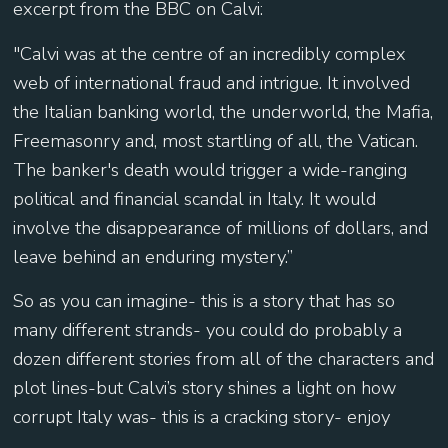
excerpt from the BBC on Calvi:
"Calvi was at the centre of an incredibly complex
web of international fraud and intrigue. It involved
the Italian banking world, the underworld, the Mafia,
Freemasonry and, most startling of all, the Vatican.
The banker's death would trigger a wide-ranging
political and financial scandal in Italy. It would
involve the disappearance of millions of dollars, and
leave behind an enduring mystery.”
So as you can imagine- this is a story that has so
many different strands- you could do probably a
dozen different stories from all of the characters and
plot lines-but Calvi’s story shines a light on how
corrupt Italy was- this is a cracking story- enjoy