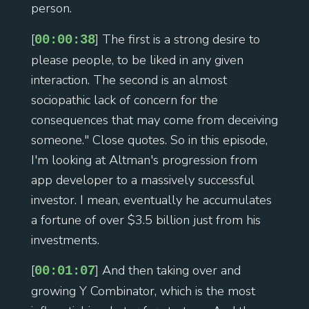
person.
[
] The first is a strong desire to
00:00:38
please people, to be liked in any given
interaction. The second is an almost
sociopathic lack of concern for the
consequences that may come from deceiving
someone." Close quotes. So in this episode,
I'm looking at Altman's progression from
app developer to a massively successful
investor. I mean, eventually he accumulates
a fortune of over $3.5 billion just from his
investments.
[
] And then taking over and
00:01:07
growing Y Combinator, which is the most