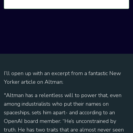
I’ll open up with an excerpt from a fantastic New
Yorker article on Altman:
"Altman has a relentless will to power that, even
among industrialists who put their names on
spaceships, sets him apart- and according to an
OpenAI board member: “He’s unconstrained by
truth. He has two traits that are almost never seen