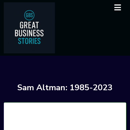
Sam Altman: 1985-2023