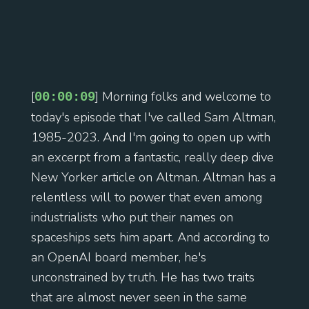
[
] Morning folks and welcome to
00:00:09
today's episode that I've called Sam Altman,
1985-2023. And I'm going to open up with
an excerpt from a fantastic, really deep dive
New Yorker article on Altman. Altman has a
relentless will to power that even among
industrialists who put their names on
spaceships sets him apart. And according to
an OpenAI board member, he's
unconstrained by truth. He has two traits
that are almost never seen in the same