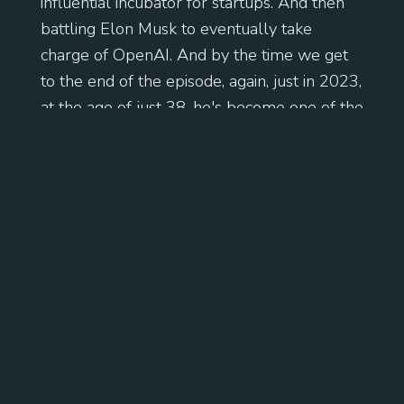
influential incubator for startups. And then
battling Elon Musk to eventually take
charge of OpenAI. And by the time we get
to the end of the episode, again, just in 2023,
at the age of just 38, he's become one of the
most influential and powerful people in
business and technology. It is a cracking
story. Enjoy.
[
] So Sam Altman was born in
00:01:38
Chicago, April 1985. He's the eldest of four
children, two brothers and a sister. His
mother's a dermatologist. His father's a real
estate broker. And when he's just four, the
family moves to Clayton, Missouri. They live
in a pretty affluent neighborhood. He's