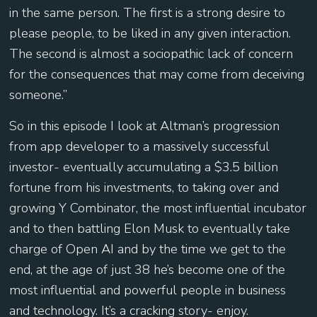
in the same person. The first is a strong desire to
please people, to be liked in any given interaction.
The second is almost a sociopathic lack of concern
for the consequences that may come from deceiving
someone.”
So in this episode I look at Altman’s progression
from app developer to a massively successful
investor- eventually accumulating a $3.5 billion
fortune from his investments, to taking over and
growing Y Combinator, the most influential incubator
and to then battling Elon Musk to eventually take
charge of Open AI and by the time we get to the
end, at the age of just 38 he’s become one of the
most influential and powerful people in business
and technology. It’s a cracking story- enjoy.