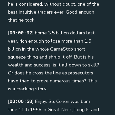
he is considered, without doubt, one of the
best intuitive traders ever. Good enough
that he took
[
] home 3.5 billion dollars last
00:00:32
year, rich enough to lose more than 1.5
billion in the whole GameStop short
squeeze thing and shrug it off. But is his
wealth and success, is it all down to skill?
Or does he cross the line as prosecutors
have tried to prove numerous times? This
is a cracking story.
[
] Enjoy. So, Cohen was born
00:00:58
June 11th 1956 in Great Neck, Long Island