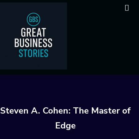
Steven A. Cohen: The Master of
Edge