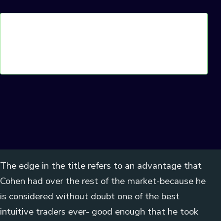
The edge in the title refers to an advantage that
Cohen had over the rest of the market-because he
is considered without doubt one of the best
intuitive traders ever- good enough that he took