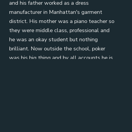
and his father worked as a dress
manufacturer in Manhattan's garment
district. His mother was a piano teacher so
they were middle class, professional and
he was an okay student but nothing
brilliant. Now outside the school, poker
was his big thing and by all accounts he is
a fantastic poker player. As a teenager he
was making
[
] about 500 to 1000 dollars in
00:01:26
every game that he played. In 1974 he
enrolled at Wharton School of the
University of Pennsylvania, studied
economics and while there he became