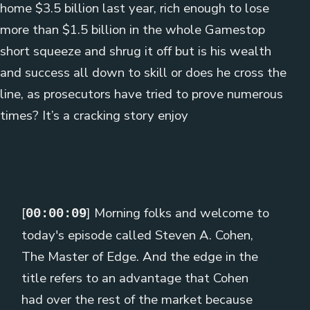
home $3.5 billion last year, rich enough to lose
more than $1.5 billion in the whole Gamestop
short squeeze and shrug it off but is his wealth
and success all down to skill or does he cross the
line, as prosecutors have tried to prove numerous
times? It’s a cracking story enjoy
[
] Morning folks and welcome to
00:00:09
today's episode called Steven A. Cohen,
The Master of Edge. And the edge in the
title refers to an advantage that Cohen
had over the rest of the market because